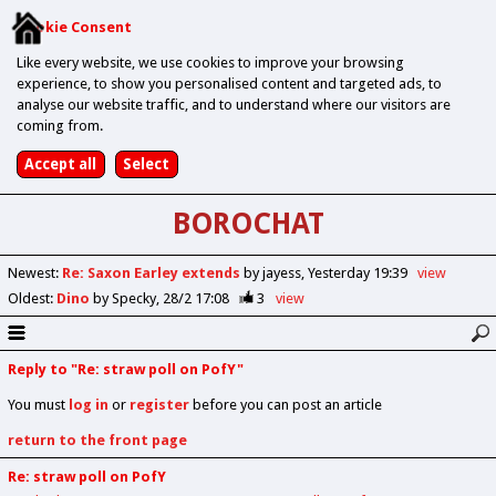
Cookie Consent
Like every website, we use cookies to improve your browsing
experience, to show you personalised content and targeted ads, to
analyse our website traffic, and to understand where our visitors are
coming from.
BOROCHAT
Newest
:
Re: Saxon Earley extends
by jayess
Yesterday 19:39
view
Oldest
:
Dino
by Specky
28/2 17:08
3
view
Reply to "Re: straw poll on PofY"
You must
log in
or
register
before you can post an article
return to the front page
Re: straw poll on PofY