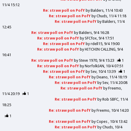
11/4 15:12
Re: straw poll on PofY
by
Balders
11/4 10:43
Re: straw poll on PofY
by
Chuds
11/4 11:18
Re: straw poll on PofY
by
Balders
11/4
12:45
Re: straw poll on PofY
by
Balders
9/4 16:28
Re: straw poll on PofY
by
SFCfox
9/4 17:51
Re: straw poll on PofY
by
rdell15
9/4 19:00
Re: straw poll on PofY
by
HITCHIN CALLING
9/4
16:41
Re: straw poll on PofY
by
Steve 1970
9/4 15:23
1
Re: straw poll on PofY
by
NorfolkIAN
10/4 07:51
Re: straw poll on PofY
by
Sev
10/4 13:39
1
Re: straw poll on PofY
by
Deano
11/4 18:19
Re: straw poll on PofY
by
Sev
11/4 20:08
Re: straw poll on PofY
by
Freemo
11/4 20:19
1
Re: straw poll on PofY
by
Rob SBFC
11/4
18:25
Re: straw poll on PofY
by
Freemo
10/4 14:20
1
Re: straw poll on PofY
by
Copes
10/4 13:42
Re: straw poll on PofY
by
Chuds
10/4