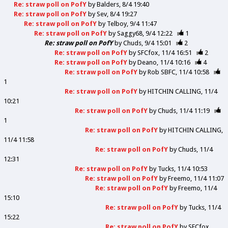
Re: straw poll on PofY
by
Balders
8/4 19:40
Re: straw poll on PofY
by
Sev
8/4 19:27
Re: straw poll on PofY
by
Telboy
9/4 11:47
Re: straw poll on PofY
by
Saggy68
9/4 12:22
1
Re: straw poll on PofY
by
Chuds
9/4 15:01
2
Re: straw poll on PofY
by
SFCfox
11/4 16:51
2
Re: straw poll on PofY
by
Deano
11/4 10:16
4
Re: straw poll on PofY
by
Rob SBFC
11/4 10:58
1
Re: straw poll on PofY
by
HITCHIN CALLING
11/4
10:21
Re: straw poll on PofY
by
Chuds
11/4 11:19
1
Re: straw poll on PofY
by
HITCHIN CALLING
11/4 11:58
Re: straw poll on PofY
by
Chuds
11/4
12:31
Re: straw poll on PofY
by
Tucks
11/4 10:53
Re: straw poll on PofY
by
Freemo
11/4 11:07
Re: straw poll on PofY
by
Freemo
11/4
15:10
Re: straw poll on PofY
by
Tucks
11/4
15:22
Re: straw poll on PofY
by
SFCfox