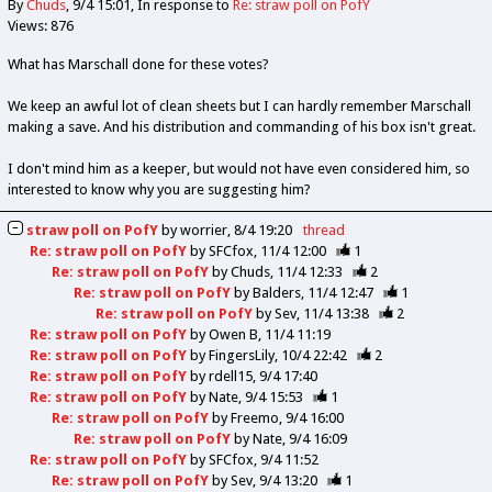
By
Chuds
9/4 15:01
In response to
Re: straw poll on PofY
Views: 876
What has Marschall done for these votes?
We keep an awful lot of clean sheets but I can hardly remember Marschall
making a save. And his distribution and commanding of his box isn't great.
I don't mind him as a keeper, but would not have even considered him, so
interested to know why you are suggesting him?
straw poll on PofY
by
worrier
8/4 19:20
thread
Re: straw poll on PofY
by
SFCfox
11/4 12:00
1
Re: straw poll on PofY
by
Chuds
11/4 12:33
2
Re: straw poll on PofY
by
Balders
11/4 12:47
1
Re: straw poll on PofY
by
Sev
11/4 13:38
2
Re: straw poll on PofY
by
Owen B
11/4 11:19
Re: straw poll on PofY
by
FingersLily
10/4 22:42
2
Re: straw poll on PofY
by
rdell15
9/4 17:40
Re: straw poll on PofY
by
Nate
9/4 15:53
1
Re: straw poll on PofY
by
Freemo
9/4 16:00
Re: straw poll on PofY
by
Nate
9/4 16:09
Re: straw poll on PofY
by
SFCfox
9/4 11:52
Re: straw poll on PofY
by
Sev
9/4 13:20
1