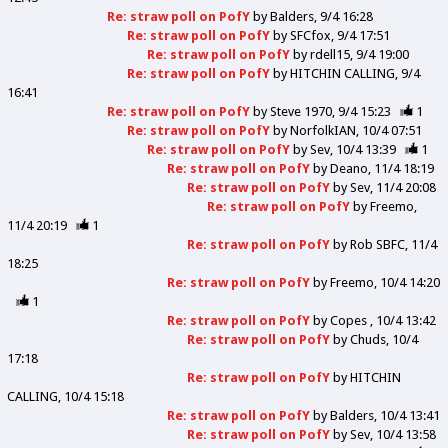
Re: straw poll on PofY
by
Balders
9/4 16:28
Re: straw poll on PofY
by
SFCfox
9/4 17:51
Re: straw poll on PofY
by
rdell15
9/4 19:00
Re: straw poll on PofY
by
HITCHIN CALLING
9/4
16:41
Re: straw poll on PofY
by
Steve 1970
9/4 15:23
1
Re: straw poll on PofY
by
NorfolkIAN
10/4 07:51
Re: straw poll on PofY
by
Sev
10/4 13:39
1
Re: straw poll on PofY
by
Deano
11/4 18:19
Re: straw poll on PofY
by
Sev
11/4 20:08
Re: straw poll on PofY
by
Freemo
11/4 20:19
1
Re: straw poll on PofY
by
Rob SBFC
11/4
18:25
Re: straw poll on PofY
by
Freemo
10/4 14:20
1
Re: straw poll on PofY
by
Copes
10/4 13:42
Re: straw poll on PofY
by
Chuds
10/4
17:18
Re: straw poll on PofY
by
HITCHIN
CALLING
10/4 15:18
Re: straw poll on PofY
by
Balders
10/4 13:41
Re: straw poll on PofY
by
Sev
10/4 13:58