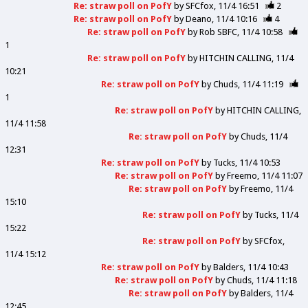
Re: straw poll on PofY
by
SFCfox
11/4 16:51
2
Re: straw poll on PofY
by
Deano
11/4 10:16
4
Re: straw poll on PofY
by
Rob SBFC
11/4 10:58
1
Re: straw poll on PofY
by
HITCHIN CALLING
11/4
10:21
Re: straw poll on PofY
by
Chuds
11/4 11:19
1
Re: straw poll on PofY
by
HITCHIN CALLING
11/4 11:58
Re: straw poll on PofY
by
Chuds
11/4
12:31
Re: straw poll on PofY
by
Tucks
11/4 10:53
Re: straw poll on PofY
by
Freemo
11/4 11:07
Re: straw poll on PofY
by
Freemo
11/4
15:10
Re: straw poll on PofY
by
Tucks
11/4
15:22
Re: straw poll on PofY
by
SFCfox
11/4 15:12
Re: straw poll on PofY
by
Balders
11/4 10:43
Re: straw poll on PofY
by
Chuds
11/4 11:18
Re: straw poll on PofY
by
Balders
11/4
12:45