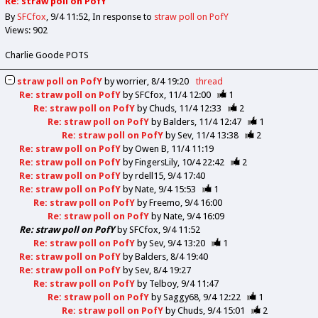
Re: straw poll on PofY
By
SFCfox
9/4 11:52
In response to
straw poll on PofY
Views: 902
Charlie Goode POTS
straw poll on PofY
by
worrier
8/4 19:20
thread
Re: straw poll on PofY
by
SFCfox
11/4 12:00
1
Re: straw poll on PofY
by
Chuds
11/4 12:33
2
Re: straw poll on PofY
by
Balders
11/4 12:47
1
Re: straw poll on PofY
by
Sev
11/4 13:38
2
Re: straw poll on PofY
by
Owen B
11/4 11:19
Re: straw poll on PofY
by
FingersLily
10/4 22:42
2
Re: straw poll on PofY
by
rdell15
9/4 17:40
Re: straw poll on PofY
by
Nate
9/4 15:53
1
Re: straw poll on PofY
by
Freemo
9/4 16:00
Re: straw poll on PofY
by
Nate
9/4 16:09
Re: straw poll on PofY
by
SFCfox
9/4 11:52
Re: straw poll on PofY
by
Sev
9/4 13:20
1
Re: straw poll on PofY
by
Balders
8/4 19:40
Re: straw poll on PofY
by
Sev
8/4 19:27
Re: straw poll on PofY
by
Telboy
9/4 11:47
Re: straw poll on PofY
by
Saggy68
9/4 12:22
1
Re: straw poll on PofY
by
Chuds
9/4 15:01
2