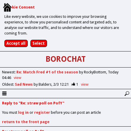
Cookie Consent
Like every website, we use cookies to improve your browsing
experience, to show you personalised content and targeted ads, to
analyse our website traffic, and to understand where our visitors are
coming from.
BOROCHAT
Newest
:
Re: Match Fred #1 of the season
by RockyBottom
Today
04:46
view
Oldest
:
Sad News
by Balders
2/3 12:21
1
view
Reply to "Re: straw poll on PofY"
You must
log in
or
register
before you can post an article
return to the front page