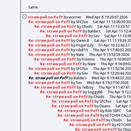
Same.
straw poll on PofY
by
worrier
Wed Apr 8 19:20:07 2026
Re: straw poll on PofY
by
SFCfox
Sat Apr 11 12:00:30 20
Re: straw poll on PofY
by
Chuds
Sat Apr 11 12:33:57
Re: straw poll on PofY
by
Balders
Sat Apr 11 12:
Re: straw poll on PofY
by
Sev
Sat Apr 11 13:3
Re: straw poll on PofY
by
Owen B
Sat Apr 11 11:19:26 2
Re: straw poll on PofY
by
FingersLily
Fri Apr 10 22:42:27
Re: straw poll on PofY
by
rdell15
Thu Apr 9 17:40:02 20
Re: straw poll on PofY
by
Nate
Thu Apr 9 15:53:59 2026
Re: straw poll on PofY
by
Freemo
Thu Apr 9 16:00:0
Re: straw poll on PofY
by
Nate
Thu Apr 9 16:09:0
Re: straw poll on PofY
by
SFCfox
Thu Apr 9 11:52:56 20
Re: straw poll on PofY
by
Sev
Thu Apr 9 13:20:44 20
Re: straw poll on PofY
by
Balders
Wed Apr 8 19:40:33 20
Re: straw poll on PofY
by
Sev
Wed Apr 8 19:27:50 2026
Re: straw poll on PofY
by
Telboy
Thu Apr 9 11:47:47
Re: straw poll on PofY
by
Saggy68
Thu Apr 9 12:
Re: straw poll on PofY
by
Chuds
Thu Apr 9 15
Re: straw poll on PofY
by
SFCfox
Sat Apr 
Re: straw poll on PofY
by
Deano
Sat Apr 1
Re: straw poll on PofY
by
Rob SBFC
Sa
Re: straw poll on PofY
by
HITCHIN CALL
Re: straw poll on PofY
by
Chuds
Sa
Re: straw poll on PofY
by
HITCHI
Re: straw poll on PofY
by
Chu