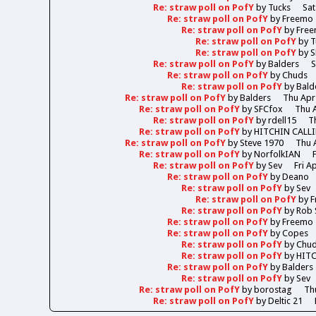
Re: straw poll on PofY
by
Tucks
Sat
Re: straw poll on PofY
by
Freemo
Re: straw poll on PofY
by
Fre
Re: straw poll on PofY
by
T
Re: straw poll on PofY
by
S
Re: straw poll on PofY
by
Balders
S
Re: straw poll on PofY
by
Chuds
Re: straw poll on PofY
by
Bald
Re: straw poll on PofY
by
Balders
Thu Apr
Re: straw poll on PofY
by
SFCfox
Thu A
Re: straw poll on PofY
by
rdell15
T
Re: straw poll on PofY
by
HITCHIN CALL
Re: straw poll on PofY
by
Steve 1970
Thu 
Re: straw poll on PofY
by
NorfolkIAN
Re: straw poll on PofY
by
Sev
Fri A
Re: straw poll on PofY
by
Deano
Re: straw poll on PofY
by
Sev
Re: straw poll on PofY
by
F
Re: straw poll on PofY
by
Rob 
Re: straw poll on PofY
by
Freemo
Re: straw poll on PofY
by
Copes
Re: straw poll on PofY
by
Chu
Re: straw poll on PofY
by
HIT
Re: straw poll on PofY
by
Balders
Re: straw poll on PofY
by
Sev
Re: straw poll on PofY
by
borostag
Th
Re: straw poll on PofY
by
Deltic 21