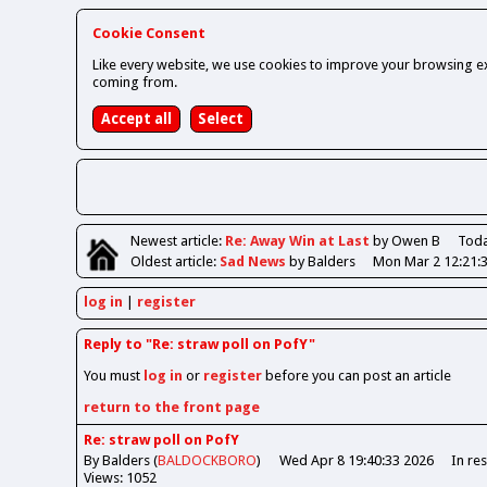
Cookie Consent
Like every website, we use cookies to improve your browsing ex
coming from.
Newest
article
:
Re: Away Win at Last
by Owen B
Toda
Oldest
article
:
Sad News
by Balders
Mon Mar 2 12:21:
log in
register
Reply to "Re: straw poll on PofY"
You must
log in
or
register
before you can post an article
return to the front page
Re: straw poll on PofY
By Balders (
BALDOCKBORO
)
Wed Apr 8 19:40:33 2026
In re
Views: 1052