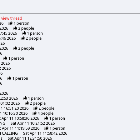
view
thread
26
1
person
 2026
2
people
47:45 2026
1
person
8:46 2026
2
people
026
 2026
2
people
26
1
person
7 2026
2 2026
26
26
1
person
26
 2026
22:53 2026
1
person
:01:02 2026
2
people
11 16:51:20 2026
2
people
1 10:16:30 2026
4
people
t Apr 11 10:58:36 2026
1
person
ING
Sat Apr 11 10:21:52 2026
t Apr 11 11:19:59 2026
1
person
N CALLING
Sat Apr 11 11:58:42 2026
ds
Sat Apr 11 12:31:50 2026