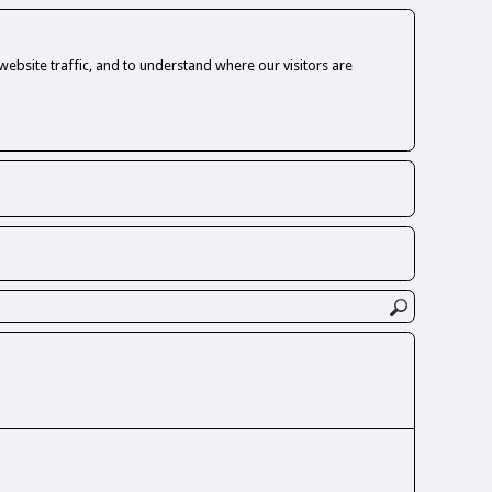
ebsite traffic, and to understand where our visitors are