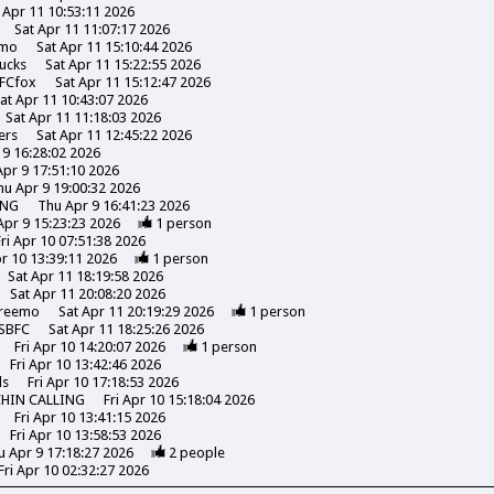
 Apr 11 10:53:11 2026
Sat Apr 11 11:07:17 2026
emo
Sat Apr 11 15:10:44 2026
ucks
Sat Apr 11 15:22:55 2026
FCfox
Sat Apr 11 15:12:47 2026
at Apr 11 10:43:07 2026
Sat Apr 11 11:18:03 2026
ers
Sat Apr 11 12:45:22 2026
 9 16:28:02 2026
pr 9 17:51:10 2026
hu Apr 9 19:00:32 2026
ING
Thu Apr 9 16:41:23 2026
Apr 9 15:23:23 2026
1
person
Fri Apr 10 07:51:38 2026
pr 10 13:39:11 2026
1
person
Sat Apr 11 18:19:58 2026
Sat Apr 11 20:08:20 2026
reemo
Sat Apr 11 20:19:29 2026
1
person
SBFC
Sat Apr 11 18:25:26 2026
Fri Apr 10 14:20:07 2026
1
person
Fri Apr 10 13:42:46 2026
ds
Fri Apr 10 17:18:53 2026
CHIN CALLING
Fri Apr 10 15:18:04 2026
Fri Apr 10 13:41:15 2026
Fri Apr 10 13:58:53 2026
u Apr 9 17:18:27 2026
2
people
Fri Apr 10 02:32:27 2026