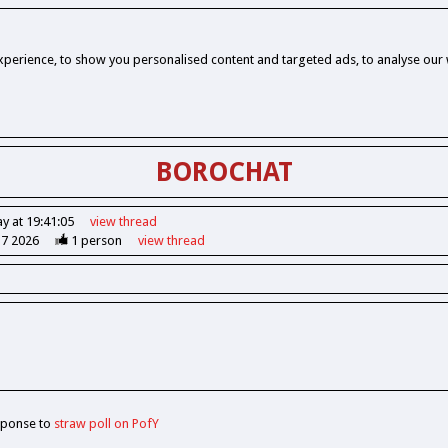
perience, to show you personalised content and targeted ads, to analyse our w
BOROCHAT
y at 19:41:05
view
thread
37 2026
1
person
view
thread
sponse to
straw poll on PofY