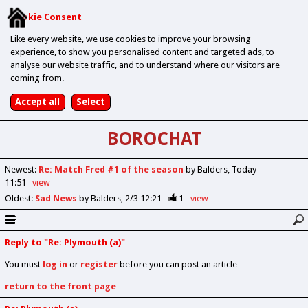
Cookie Consent
Like every website, we use cookies to improve your browsing
experience, to show you personalised content and targeted ads, to
analyse our website traffic, and to understand where our visitors are
coming from.
BOROCHAT
Newest
:
Re: Match Fred #1 of the season
by Balders
Today
11:51
view
Oldest
:
Sad News
by Balders
2/3 12:21
1
view
Reply to "Re: Plymouth (a)"
You must
log in
or
register
before you can post an article
return to the front page