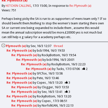
Re: Plymouth (a)
By
HITCHIN CALLING
17/3 15:00
In response to
Re: Plymouth (a)
Views: 751
Perhaps being picky the SA is run to as supporters of mens team only ? If so
should benefit them.Nothing to stop the women's team starting there own
SA or current one being expanded to include them , assume this would
mean the annual subscription would be more.£20000 yes is not much but
can still help e g salary for a academy perhaps etc.
Plymouth (a)
by
Sev
16/3 12:37
thread
Re: Plymouth (a)
by
bcb1994
16/3 19:53
Re: Plymouth (a)
by
RockyBottom
16/3 19:54
Re: Plymouth (a)
by
bcb1994
16/3 20:01
Re: Plymouth (a)
by
RockyBottom
16/3 22:23
Re: Plymouth (a)
by
Tucks
17/3 07:06
2
Re: Plymouth (a)
by
SFCfox
16/3 13:58
Re: Plymouth (a)
by
Pete
16/3 13:46
Re: Plymouth (a)
by
Copes
16/3 13:20
3
Re: Plymouth (a)
by
Clogger
16/3 13:53
Re: Plymouth (a)
by
Sev
16/3 13:41
3
Re: Plymouth (a)
by
RockyBottom
16/3 13:20
Re: Plymouth (a)
by
Copes
17/3 08:51
Re: Plymouth (a)
by
NorfolkIAN
16/3 22:13