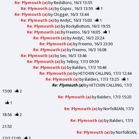
Re: Plymouth (a)
by
BedsBoro
16/3 13:55
Re: Plymouth (a)
by
Copes
16/3 13:59
1
Re: Plymouth (a)
by
Clogger
16/3 13:44
Re: Plymouth (a)
by
AndyC
16/3 15:03
1
Re: Plymouth (a)
by
RockyBottom
16/3 19:55
Re: Plymouth (a)
by
Freemo
16/3 16:05
1
Re: Plymouth (a)
by
AndyC
16/3 23:24
Re: Plymouth (a)
by
Freemo
16/3 23:30
Re: Plymouth (a)
by
Freemo
16/3 16:08
Re: Plymouth (a)
by
Sev
16/3 13:46
Re: Plymouth (a)
by
Telboy
17/3 09:59
Re: Plymouth (a)
by
Balders
17/3 10:46
Re: Plymouth (a)
by
HITCHIN CALLING
17/3 12:44
Re: Plymouth (a)
by
Balders
17/3 13:25
1
Re: Plymouth (a)
by
HITCHIN CALLING
17/3
15:00
2
Re: Plymouth (a)
by
Balders
17/3 15:20
1
Re: Plymouth (a)
by
NorfolkIAN
17/3
18:56
2
Re: Plymouth (a)
by
Balders
17/3
21:53
Re: Plymouth (a)
by
NorfolkIAN
17/3 22:00
3