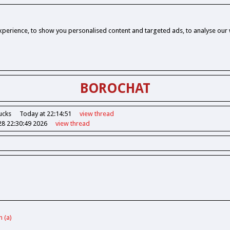
perience, to show you personalised content and targeted ads, to analyse our w
BOROCHAT
ucks
Today at 22:14:51
view
thread
28 22:30:49 2026
view
thread
h (a)