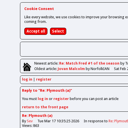
Cookie Consent
Like every website, we use cookies to improve your browsing ex
coming from.
Newest
article
:
Re: Match Fred #1 of the season
by T
Oldest
article
:
Jovan Malcolm
by NorfolkIAN
Sat Feb 
log in
register
Reply to "Re: Plymouth (a)"
You must
log in
or
register
before you can post an article
return to the front page
Re: Plymouth (a)
By
Sev
Tue Mar 17 10:35:25 2026
In response to
Re: Plymout
Views: 863