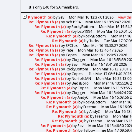
It's only £40 for SA members.
Plymouth (a)
by
Sev
Mon Mar 16 12:37:01 2026
view
th
Re: Plymouth (a)
by
bcb1994
Mon Mar 16 19:53:47 2026
Re: Plymouth (a)
by
RockyBottom
Mon Mar 16 19:54:
Re: Plymouth (a)
by
bcb1994
Mon Mar 16 20:01:5
Re: Plymouth (a)
by
RockyBottom
Mon Mar 16 
Re: Plymouth (a)
by
Tucks
Tue Mar 17 07:0
Re: Plymouth (a)
by
SFCfox
Mon Mar 16 13:58:27 2026
Re: Plymouth (a)
by
Pete
Mon Mar 16 13:46:47 2026
Re: Plymouth (a)
by
Copes
Mon Mar 16 13:20:53 2026
Re: Plymouth (a)
by
Clogger
Mon Mar 16 13:53:39 20
Re: Plymouth (a)
by
Sev
Mon Mar 16 13:41:38 2026
Re: Plymouth (a)
by
RockyBottom
Mon Mar 16 13:20:01 2
Re: Plymouth (a)
by
Copes
Tue Mar 17 08:51:49 2026
Re: Plymouth (a)
by
NorfolkIAN
Mon Mar 16 22:13:00
Re: Plymouth (a)
by
BedsBoro
Mon Mar 16 13:55:36 
Re: Plymouth (a)
by
Copes
Mon Mar 16 13:59:55 
Re: Plymouth (a)
by
Clogger
Mon Mar 16 13:44:24 20
Re: Plymouth (a)
by
AndyC
Mon Mar 16 15:03:56 
Re: Plymouth (a)
by
RockyBottom
Mon Mar 16 
Re: Plymouth (a)
by
Freemo
Mon Mar 16 16:05
Re: Plymouth (a)
by
AndyC
Mon Mar 16 23:
Re: Plymouth (a)
by
Freemo
Mon Mar 16
Re: Plymouth (a)
by
Freemo
Mon Mar 16 16
Re: Plymouth (a)
by
Sev
Mon Mar 16 13:46:30 202
Re: Plymouth (a)
by
Telboy
Tue Mar 17 09:59: