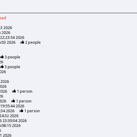
read
23 2026
5 2026
22:23:54 2026
6:03 2026
2
people
3
people
26
3
people
026
 2026
2026
2026
1
person
26
2026
1
person
19:55:44 2026
:34 2026
1
person
24:32 2026
 23:30:04 2026
:08:15 2026
6
41 2026