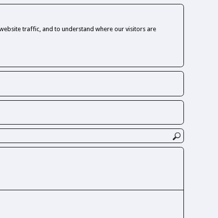
ebsite traffic, and to understand where our visitors are