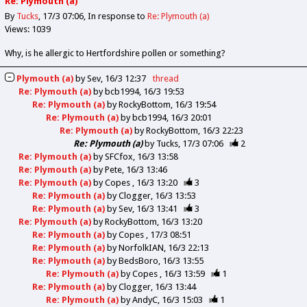
Re: Plymouth (a)
By
Tucks
17/3 07:06
In response to
Re: Plymouth (a)
Views: 1039
Why, is he allergic to Hertfordshire pollen or something?
Plymouth (a)
by
Sev
16/3 12:37
thread
Re: Plymouth (a)
by
bcb1994
16/3 19:53
Re: Plymouth (a)
by
RockyBottom
16/3 19:54
Re: Plymouth (a)
by
bcb1994
16/3 20:01
Re: Plymouth (a)
by
RockyBottom
16/3 22:23
Re: Plymouth (a)
by
Tucks
17/3 07:06
2
Re: Plymouth (a)
by
SFCfox
16/3 13:58
Re: Plymouth (a)
by
Pete
16/3 13:46
Re: Plymouth (a)
by
Copes
16/3 13:20
3
Re: Plymouth (a)
by
Clogger
16/3 13:53
Re: Plymouth (a)
by
Sev
16/3 13:41
3
Re: Plymouth (a)
by
RockyBottom
16/3 13:20
Re: Plymouth (a)
by
Copes
17/3 08:51
Re: Plymouth (a)
by
NorfolkIAN
16/3 22:13
Re: Plymouth (a)
by
BedsBoro
16/3 13:55
Re: Plymouth (a)
by
Copes
16/3 13:59
1
Re: Plymouth (a)
by
Clogger
16/3 13:44
Re: Plymouth (a)
by
AndyC
16/3 15:03
1