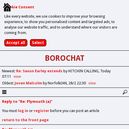
Cookie Consent
Like every website, we use cookies to improve your browsing
experience, to show you personalised content and targeted ads, to
analyse our website traffic, and to understand where our visitors are
coming from.
BOROCHAT
Newest
:
Re: Saxon Earley extends
by HITCHIN CALLING
Today
07:11
view
Oldest
:
Jovan Malcolm
by NorfolkIAN
28/2 22:30
view
Reply to "Re: Plymouth (a)"
You must
log in
or
register
before you can post an article
return to the front page