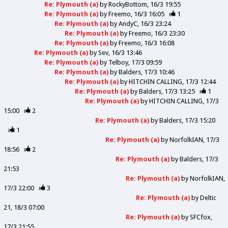
Re: Plymouth (a)
by
RockyBottom
16/3 19:55
Re: Plymouth (a)
by
Freemo
16/3 16:05
1
Re: Plymouth (a)
by
AndyC
16/3 23:24
Re: Plymouth (a)
by
Freemo
16/3 23:30
Re: Plymouth (a)
by
Freemo
16/3 16:08
Re: Plymouth (a)
by
Sev
16/3 13:46
Re: Plymouth (a)
by
Telboy
17/3 09:59
Re: Plymouth (a)
by
Balders
17/3 10:46
Re: Plymouth (a)
by
HITCHIN CALLING
17/3 12:44
Re: Plymouth (a)
by
Balders
17/3 13:25
1
Re: Plymouth (a)
by
HITCHIN CALLING
17/3
15:00
2
Re: Plymouth (a)
by
Balders
17/3 15:20
1
Re: Plymouth (a)
by
NorfolkIAN
17/3
18:56
2
Re: Plymouth (a)
by
Balders
17/3
21:53
Re: Plymouth (a)
by
NorfolkIAN
17/3 22:00
3
Re: Plymouth (a)
by
Deltic
21
18/3 07:00
Re: Plymouth (a)
by
SFCfox
17/3 21:55