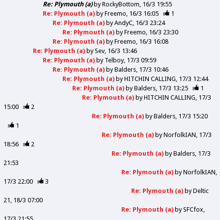
Re: Plymouth (a)
by
RockyBottom
16/3 19:55
Re: Plymouth (a)
by
Freemo
16/3 16:05
1
Re: Plymouth (a)
by
AndyC
16/3 23:24
Re: Plymouth (a)
by
Freemo
16/3 23:30
Re: Plymouth (a)
by
Freemo
16/3 16:08
Re: Plymouth (a)
by
Sev
16/3 13:46
Re: Plymouth (a)
by
Telboy
17/3 09:59
Re: Plymouth (a)
by
Balders
17/3 10:46
Re: Plymouth (a)
by
HITCHIN CALLING
17/3 12:44
Re: Plymouth (a)
by
Balders
17/3 13:25
1
Re: Plymouth (a)
by
HITCHIN CALLING
17/3
15:00
2
Re: Plymouth (a)
by
Balders
17/3 15:20
1
Re: Plymouth (a)
by
NorfolkIAN
17/3
18:56
2
Re: Plymouth (a)
by
Balders
17/3
21:53
Re: Plymouth (a)
by
NorfolkIAN
17/3 22:00
3
Re: Plymouth (a)
by
Deltic
21
18/3 07:00
Re: Plymouth (a)
by
SFCfox
17/3 21:55