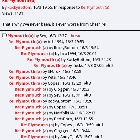
Re: Plymouth (a)
By
RockyBottom
16/3 19:55
In response to
Re: Plymouth (a)
Views: 1131
That's why I've never been, it's even worse from Cheshire!
Plymouth (a)
by
Sev
16/3 12:37
thread
Re: Plymouth (a)
by
bcb1994
16/3 19:53
Re: Plymouth (a)
by
RockyBottom
16/3 19:54
Re: Plymouth (a)
by
bcb1994
16/3 20:01
Re: Plymouth (a)
by
RockyBottom
16/3 22:23
Re: Plymouth (a)
by
Tucks
17/3 07:06
2
Re: Plymouth (a)
by
SFCfox
16/3 13:58
Re: Plymouth (a)
by
Pete
16/3 13:46
Re: Plymouth (a)
by
Copes
16/3 13:20
3
Re: Plymouth (a)
by
Clogger
16/3 13:53
Re: Plymouth (a)
by
Sev
16/3 13:41
3
Re: Plymouth (a)
by
RockyBottom
16/3 13:20
Re: Plymouth (a)
by
Copes
17/3 08:51
Re: Plymouth (a)
by
NorfolkIAN
16/3 22:13
Re: Plymouth (a)
by
BedsBoro
16/3 13:55
Re: Plymouth (a)
by
Copes
16/3 13:59
1
Re: Plymouth (a)
by
Clogger
16/3 13:44
Re: Plymouth (a)
by
AndyC
16/3 15:03
1