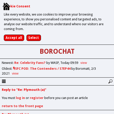
Cookie Consent
Like every website, we use cookies to improve your browsing
experience, to show you personalised content and targeted ads, to
analyse our website traffic, and to understand where our visitors are
coming from.
BOROCHAT
Newest
:
Re: Celebrity Fans?
by WASP
Today 09:59
view
Oldest
:
🎙️SFC POD: The Contenders / S7EP44
by Boromatt
2/3
20:21
view
Reply to "Re: Plymouth (a)"
You must
log in
or
register
before you can post an article
return to the front page