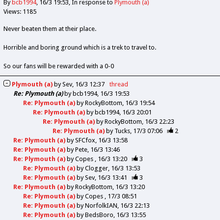
By
bcb1994
16/3 19:53
In response to
Plymouth (a)
Views: 1185
Never beaten them at their place.
Horrible and boring ground which is a trek to travel to.
So our fans will be rewarded with a 0-0
Plymouth (a)
by
Sev
16/3 12:37
thread
Re: Plymouth (a)
by
bcb1994
16/3 19:53
Re: Plymouth (a)
by
RockyBottom
16/3 19:54
Re: Plymouth (a)
by
bcb1994
16/3 20:01
Re: Plymouth (a)
by
RockyBottom
16/3 22:23
Re: Plymouth (a)
by
Tucks
17/3 07:06
2
Re: Plymouth (a)
by
SFCfox
16/3 13:58
Re: Plymouth (a)
by
Pete
16/3 13:46
Re: Plymouth (a)
by
Copes
16/3 13:20
3
Re: Plymouth (a)
by
Clogger
16/3 13:53
Re: Plymouth (a)
by
Sev
16/3 13:41
3
Re: Plymouth (a)
by
RockyBottom
16/3 13:20
Re: Plymouth (a)
by
Copes
17/3 08:51
Re: Plymouth (a)
by
NorfolkIAN
16/3 22:13
Re: Plymouth (a)
by
BedsBoro
16/3 13:55