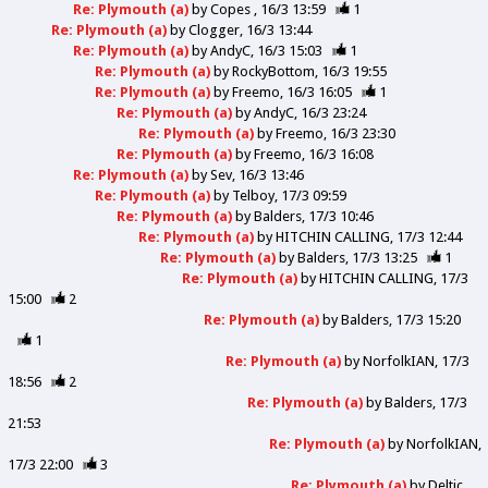
Re: Plymouth (a)
by
Copes
16/3 13:59
1
Re: Plymouth (a)
by
Clogger
16/3 13:44
Re: Plymouth (a)
by
AndyC
16/3 15:03
1
Re: Plymouth (a)
by
RockyBottom
16/3 19:55
Re: Plymouth (a)
by
Freemo
16/3 16:05
1
Re: Plymouth (a)
by
AndyC
16/3 23:24
Re: Plymouth (a)
by
Freemo
16/3 23:30
Re: Plymouth (a)
by
Freemo
16/3 16:08
Re: Plymouth (a)
by
Sev
16/3 13:46
Re: Plymouth (a)
by
Telboy
17/3 09:59
Re: Plymouth (a)
by
Balders
17/3 10:46
Re: Plymouth (a)
by
HITCHIN CALLING
17/3 12:44
Re: Plymouth (a)
by
Balders
17/3 13:25
1
Re: Plymouth (a)
by
HITCHIN CALLING
17/3
15:00
2
Re: Plymouth (a)
by
Balders
17/3 15:20
1
Re: Plymouth (a)
by
NorfolkIAN
17/3
18:56
2
Re: Plymouth (a)
by
Balders
17/3
21:53
Re: Plymouth (a)
by
NorfolkIAN
17/3 22:00
3
Re: Plymouth (a)
by
Deltic