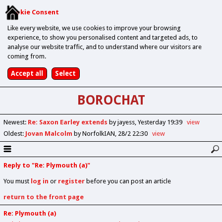
Cookie Consent
Like every website, we use cookies to improve your browsing
experience, to show you personalised content and targeted ads, to
analyse our website traffic, and to understand where our visitors are
coming from.
BOROCHAT
Newest
:
Re: Saxon Earley extends
by jayess
Yesterday 19:39
view
Oldest
:
Jovan Malcolm
by NorfolkIAN
28/2 22:30
view
Reply to "Re: Plymouth (a)"
You must
log in
or
register
before you can post an article
return to the front page
Re: Plymouth (a)