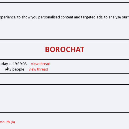
perience, to show you personalised content and targeted ads, to analyse our w
BOROCHAT
oday at 19:39:08
view
thread
6
3
people
view
thread
ymouth (a)