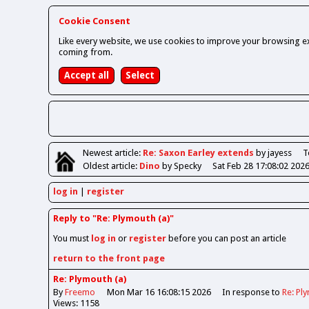
Cookie Consent
Like every website, we use cookies to improve your browsing ex
coming from.
Newest
article
:
Re: Saxon Earley extends
by jayess
T
Oldest
article
:
Dino
by Specky
Sat Feb 28 17:08:02 202
log in
register
Reply to "Re: Plymouth (a)"
You must
log in
or
register
before you can post an article
return to the front page
Re: Plymouth (a)
By
Freemo
Mon Mar 16 16:08:15 2026
In response to
Re: Pl
Views: 1158