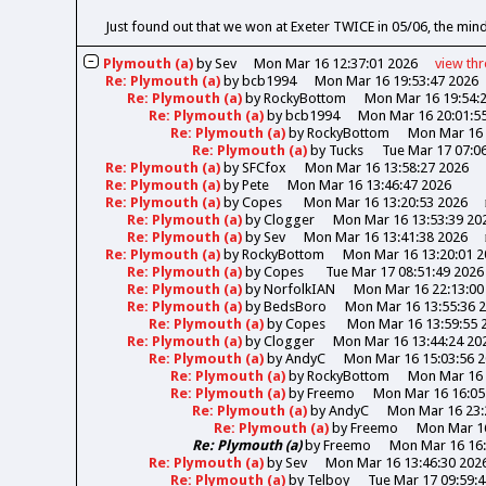
Just found out that we won at Exeter TWICE in 05/06, the min
Plymouth (a)
by
Sev
Mon Mar 16 12:37:01 2026
view
th
Re: Plymouth (a)
by
bcb1994
Mon Mar 16 19:53:47 2026
Re: Plymouth (a)
by
RockyBottom
Mon Mar 16 19:54:
Re: Plymouth (a)
by
bcb1994
Mon Mar 16 20:01:5
Re: Plymouth (a)
by
RockyBottom
Mon Mar 16 
Re: Plymouth (a)
by
Tucks
Tue Mar 17 07:0
Re: Plymouth (a)
by
SFCfox
Mon Mar 16 13:58:27 2026
Re: Plymouth (a)
by
Pete
Mon Mar 16 13:46:47 2026
Re: Plymouth (a)
by
Copes
Mon Mar 16 13:20:53 2026
Re: Plymouth (a)
by
Clogger
Mon Mar 16 13:53:39 20
Re: Plymouth (a)
by
Sev
Mon Mar 16 13:41:38 2026
Re: Plymouth (a)
by
RockyBottom
Mon Mar 16 13:20:01 2
Re: Plymouth (a)
by
Copes
Tue Mar 17 08:51:49 2026
Re: Plymouth (a)
by
NorfolkIAN
Mon Mar 16 22:13:00
Re: Plymouth (a)
by
BedsBoro
Mon Mar 16 13:55:36 
Re: Plymouth (a)
by
Copes
Mon Mar 16 13:59:55 
Re: Plymouth (a)
by
Clogger
Mon Mar 16 13:44:24 20
Re: Plymouth (a)
by
AndyC
Mon Mar 16 15:03:56 
Re: Plymouth (a)
by
RockyBottom
Mon Mar 16 
Re: Plymouth (a)
by
Freemo
Mon Mar 16 16:05
Re: Plymouth (a)
by
AndyC
Mon Mar 16 23:
Re: Plymouth (a)
by
Freemo
Mon Mar 16
Re: Plymouth (a)
by
Freemo
Mon Mar 16 16:
Re: Plymouth (a)
by
Sev
Mon Mar 16 13:46:30 202
Re: Plymouth (a)
by
Telboy
Tue Mar 17 09:59: