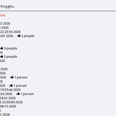
d boggles.
read
23 2026
5 2026
22:23:54 2026
6:03 2026
2
people
3
people
26
3
people
026
 2026
2026
2026
1
person
26
2026
1
person
19:55:44 2026
:34 2026
1
person
24:32 2026
 23:30:04 2026
08:15 2026
6
41 2026