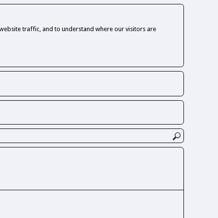
ebsite traffic, and to understand where our visitors are