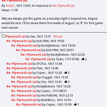
Re: Plymouth (a)
By
AndyC
16/3 15:03
In response to
Re: Plymouth (a)
Views: 1178
Why we always get this game on a tuesday night is beyond me. August
would be nice. I'll be down there first week of August, so 🤞 for first game
next season
Plymouth (a)
by
Sev
16/3 12:37
thread
Re: Plymouth (a)
by
bcb1994
16/3 19:53
Re: Plymouth (a)
by
RockyBottom
16/3 19:54
Re: Plymouth (a)
by
bcb1994
16/3 20:01
Re: Plymouth (a)
by
RockyBottom
16/3 22:23
Re: Plymouth (a)
by
Tucks
17/3 07:06
2
Re: Plymouth (a)
by
SFCfox
16/3 13:58
Re: Plymouth (a)
by
Pete
16/3 13:46
Re: Plymouth (a)
by
Copes
16/3 13:20
3
Re: Plymouth (a)
by
Clogger
16/3 13:53
Re: Plymouth (a)
by
Sev
16/3 13:41
3
Re: Plymouth (a)
by
RockyBottom
16/3 13:20
Re: Plymouth (a)
by
Copes
17/3 08:51
Re: Plymouth (a)
by
NorfolkIAN
16/3 22:13
Re: Plymouth (a)
by
BedsBoro
16/3 13:55
Re: Plymouth (a)
by
Copes
16/3 13:59
1