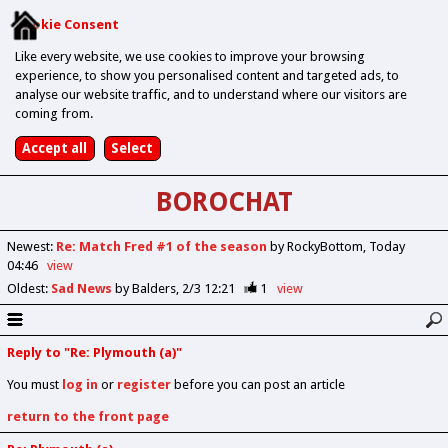
Cookie Consent
Like every website, we use cookies to improve your browsing
experience, to show you personalised content and targeted ads, to
analyse our website traffic, and to understand where our visitors are
coming from.
BOROCHAT
Newest
:
Re: Match Fred #1 of the season
by RockyBottom
Today
04:46
view
Oldest
:
Sad News
by Balders
2/3 12:21
1
view
Reply to "Re: Plymouth (a)"
You must
log in
or
register
before you can post an article
return to the front page