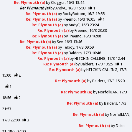
Re: Plymouth (a)
by
Clogger
16/3 13:44
Re: Plymouth (a)
by
AndyC
16/3 15:03
1
Re: Plymouth (a)
by
RockyBottom
16/3 19:55
Re: Plymouth (a)
by
Freemo
16/3 16:05
1
Re: Plymouth (a)
by
AndyC
16/3 23:24
Re: Plymouth (a)
by
Freemo
16/3 23:30
Re: Plymouth (a)
by
Freemo
16/3 16:08
Re: Plymouth (a)
by
Sev
16/3 13:46
Re: Plymouth (a)
by
Telboy
17/3 09:59
Re: Plymouth (a)
by
Balders
17/3 10:46
Re: Plymouth (a)
by
HITCHIN CALLING
17/3 12:44
Re: Plymouth (a)
by
Balders
17/3 13:25
1
Re: Plymouth (a)
by
HITCHIN CALLING
17/3
15:00
2
Re: Plymouth (a)
by
Balders
17/3 15:20
1
Re: Plymouth (a)
by
NorfolkIAN
17/3
18:56
2
Re: Plymouth (a)
by
Balders
17/3
21:53
Re: Plymouth (a)
by
NorfolkIAN
17/3 22:00
3
Re: Plymouth (a)
by
Deltic
21
18/3 07:00