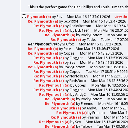
This is the perfect game for Dan Phillips and Louis. Time to s
Plymouth (a)
by
Sev
Mon Mar 16 12:37:01 2026
view
th
Re: Plymouth (a)
by
bcb1994
Mon Mar 16 19:53:47 2026
Re: Plymouth (a)
by
RockyBottom
Mon Mar 16 19:54:
Re: Plymouth (a)
by
bcb1994
Mon Mar 16 20:01:5
Re: Plymouth (a)
by
RockyBottom
Mon Mar 16 
Re: Plymouth (a)
by
Tucks
Tue Mar 17 07:0
Re: Plymouth (a)
by
SFCfox
Mon Mar 16 13:58:27 2026
Re: Plymouth (a)
by
Pete
Mon Mar 16 13:46:47 2026
Re: Plymouth (a)
by
Copes
Mon Mar 16 13:20:53 2026
Re: Plymouth (a)
by
Clogger
Mon Mar 16 13:53:39 20
Re: Plymouth (a)
by
Sev
Mon Mar 16 13:41:38 2026
Re: Plymouth (a)
by
RockyBottom
Mon Mar 16 13:20:01 2
Re: Plymouth (a)
by
Copes
Tue Mar 17 08:51:49 2026
Re: Plymouth (a)
by
NorfolkIAN
Mon Mar 16 22:13:00
Re: Plymouth (a)
by
BedsBoro
Mon Mar 16 13:55:36 
Re: Plymouth (a)
by
Copes
Mon Mar 16 13:59:55 
Re: Plymouth (a)
by
Clogger
Mon Mar 16 13:44:24 20
Re: Plymouth (a)
by
AndyC
Mon Mar 16 15:03:56 
Re: Plymouth (a)
by
RockyBottom
Mon Mar 16 
Re: Plymouth (a)
by
Freemo
Mon Mar 16 16:05
Re: Plymouth (a)
by
AndyC
Mon Mar 16 23:
Re: Plymouth (a)
by
Freemo
Mon Mar 16
Re: Plymouth (a)
by
Freemo
Mon Mar 16 16
Re: Plymouth (a)
by
Sev
Mon Mar 16 13:46:30 202
Re: Plymouth (a)
by
Telboy
Tue Mar 17 09:59: