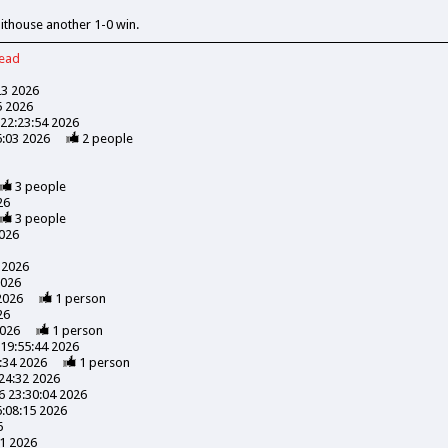
hithouse another 1-0 win.
read
23 2026
5 2026
22:23:54 2026
6:03 2026
2
people
3
people
26
3
people
026
 2026
2026
2026
1
person
26
2026
1
person
19:55:44 2026
:34 2026
1
person
24:32 2026
 23:30:04 2026
:08:15 2026
6
41 2026