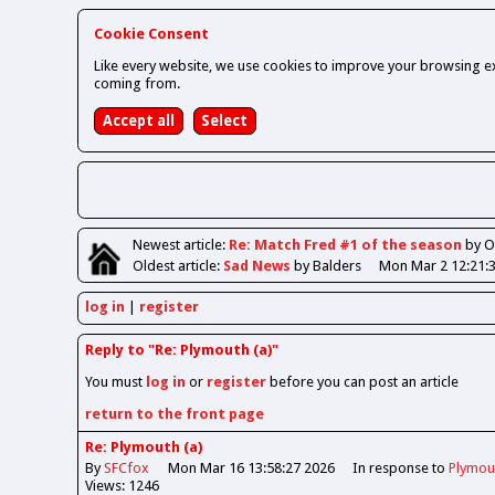
Cookie Consent
Like every website, we use cookies to improve your browsing ex
coming from.
Newest
article
:
Re: Match Fred #1 of the season
by 
Oldest
article
:
Sad News
by Balders
Mon Mar 2 12:21:
log in
register
Reply to "Re: Plymouth (a)"
You must
log in
or
register
before you can post an article
return to the front page
Re: Plymouth (a)
By
SFCfox
Mon Mar 16 13:58:27 2026
In response to
Plymout
Views: 1246