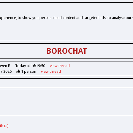
perience, to show you personalised content and targeted ads, to analyse our w
BOROCHAT
Owen B
Today at 16:19:50
view
thread
37 2026
1
person
view
thread
h (a)