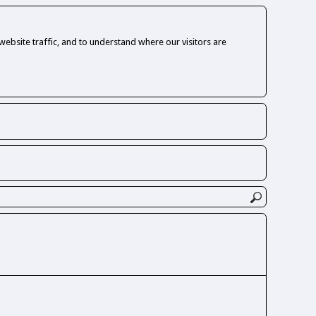
ebsite traffic, and to understand where our visitors are