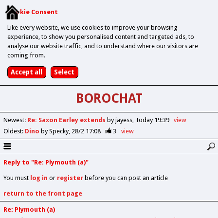
Cookie Consent
Like every website, we use cookies to improve your browsing
experience, to show you personalised content and targeted ads, to
analyse our website traffic, and to understand where our visitors are
coming from.
BOROCHAT
Newest
:
Re: Saxon Earley extends
by jayess
Today 19:39
view
Oldest
:
Dino
by Specky
28/2 17:08
3
view
Reply to "Re: Plymouth (a)"
You must
log in
or
register
before you can post an article
return to the front page
Re: Plymouth (a)