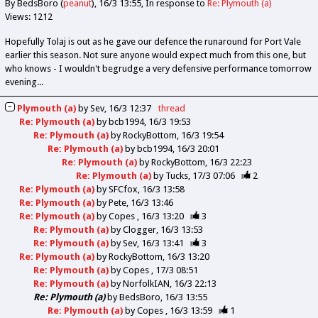
By BedsBoro (
peanut
)
16/3 13:55
In response to
Re: Plymouth (a)
Views: 1212
Hopefully Tolaj is out as he gave our defence the runaround for Port Vale
earlier this season. Not sure anyone would expect much from this one, but
who knows - I wouldn't begrudge a very defensive performance tomorrow
evening...
Plymouth (a)
by
Sev
16/3 12:37
thread
Re: Plymouth (a)
by
bcb1994
16/3 19:53
Re: Plymouth (a)
by
RockyBottom
16/3 19:54
Re: Plymouth (a)
by
bcb1994
16/3 20:01
Re: Plymouth (a)
by
RockyBottom
16/3 22:23
Re: Plymouth (a)
by
Tucks
17/3 07:06
2
Re: Plymouth (a)
by
SFCfox
16/3 13:58
Re: Plymouth (a)
by
Pete
16/3 13:46
Re: Plymouth (a)
by
Copes
16/3 13:20
3
Re: Plymouth (a)
by
Clogger
16/3 13:53
Re: Plymouth (a)
by
Sev
16/3 13:41
3
Re: Plymouth (a)
by
RockyBottom
16/3 13:20
Re: Plymouth (a)
by
Copes
17/3 08:51
Re: Plymouth (a)
by
NorfolkIAN
16/3 22:13
Re: Plymouth (a)
by
BedsBoro
16/3 13:55
Re: Plymouth (a)
by
Copes
16/3 13:59
1