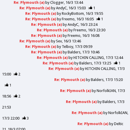
Re: Plymouth (a)
by
Clogger
16/3 13:44
Re: Plymouth (a)
by
AndyC
16/3 15:03
1
Re: Plymouth (a)
by
RockyBottom
16/3 19:55
Re: Plymouth (a)
by
Freemo
16/3 16:05
1
Re: Plymouth (a)
by
AndyC
16/3 23:24
Re: Plymouth (a)
by
Freemo
16/3 23:30
Re: Plymouth (a)
by
Freemo
16/3 16:08
Re: Plymouth (a)
by
Sev
16/3 13:46
Re: Plymouth (a)
by
Telboy
17/3 09:59
Re: Plymouth (a)
by
Balders
17/3 10:46
Re: Plymouth (a)
by
HITCHIN CALLING
17/3 12:44
Re: Plymouth (a)
by
Balders
17/3 13:25
1
Re: Plymouth (a)
by
HITCHIN CALLING
17/3
15:00
2
Re: Plymouth (a)
by
Balders
17/3 15:20
1
Re: Plymouth (a)
by
NorfolkIAN
17/3
18:56
2
Re: Plymouth (a)
by
Balders
17/3
21:53
Re: Plymouth (a)
by
NorfolkIAN
17/3 22:00
3
Re: Plymouth (a)
by
Deltic
21
18/3 07:00