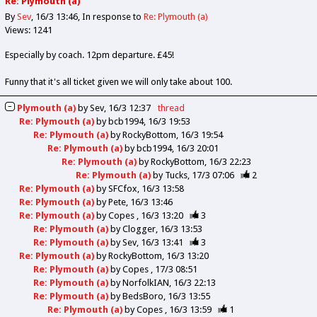
Re: Plymouth (a)
By
Sev
16/3 13:46
In response to
Re: Plymouth (a)
Views: 1241
Especially by coach. 12pm departure. £45!
Funny that it's all ticket given we will only take about 100.
Plymouth (a)
by
Sev
16/3 12:37
thread
Re: Plymouth (a)
by
bcb1994
16/3 19:53
Re: Plymouth (a)
by
RockyBottom
16/3 19:54
Re: Plymouth (a)
by
bcb1994
16/3 20:01
Re: Plymouth (a)
by
RockyBottom
16/3 22:23
Re: Plymouth (a)
by
Tucks
17/3 07:06
2
Re: Plymouth (a)
by
SFCfox
16/3 13:58
Re: Plymouth (a)
by
Pete
16/3 13:46
Re: Plymouth (a)
by
Copes
16/3 13:20
3
Re: Plymouth (a)
by
Clogger
16/3 13:53
Re: Plymouth (a)
by
Sev
16/3 13:41
3
Re: Plymouth (a)
by
RockyBottom
16/3 13:20
Re: Plymouth (a)
by
Copes
17/3 08:51
Re: Plymouth (a)
by
NorfolkIAN
16/3 22:13
Re: Plymouth (a)
by
BedsBoro
16/3 13:55
Re: Plymouth (a)
by
Copes
16/3 13:59
1