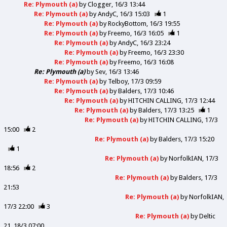
Re: Plymouth (a)
by
Clogger
16/3 13:44
Re: Plymouth (a)
by
AndyC
16/3 15:03
1
Re: Plymouth (a)
by
RockyBottom
16/3 19:55
Re: Plymouth (a)
by
Freemo
16/3 16:05
1
Re: Plymouth (a)
by
AndyC
16/3 23:24
Re: Plymouth (a)
by
Freemo
16/3 23:30
Re: Plymouth (a)
by
Freemo
16/3 16:08
Re: Plymouth (a)
by
Sev
16/3 13:46
Re: Plymouth (a)
by
Telboy
17/3 09:59
Re: Plymouth (a)
by
Balders
17/3 10:46
Re: Plymouth (a)
by
HITCHIN CALLING
17/3 12:44
Re: Plymouth (a)
by
Balders
17/3 13:25
1
Re: Plymouth (a)
by
HITCHIN CALLING
17/3
15:00
2
Re: Plymouth (a)
by
Balders
17/3 15:20
1
Re: Plymouth (a)
by
NorfolkIAN
17/3
18:56
2
Re: Plymouth (a)
by
Balders
17/3
21:53
Re: Plymouth (a)
by
NorfolkIAN
17/3 22:00
3
Re: Plymouth (a)
by
Deltic
21
18/3 07:00