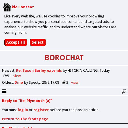
Cookie Consent
Like every website, we use cookies to improve your browsing
experience, to show you personalised content and targeted ads, to
analyse our website traffic, and to understand where our visitors are
coming from.
BOROCHAT
Newest
:
Re: Saxon Earley extends
by HITCHIN CALLING
Today
17:51
view
Oldest
:
Dino
by Specky
28/2 17:08
3
view
Reply to "Re: Plymouth (a)"
You must
log in
or
register
before you can post an article
return to the front page