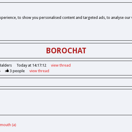
perience, to show you personalised content and targeted ads, to analyse our w
BOROCHAT
Balders
Today at 14:17:12
view
thread
6
3
people
view
thread
ymouth (a)