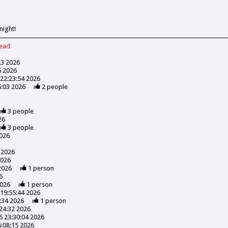
night!
read
23 2026
5 2026
22:23:54 2026
6:03 2026
2
people
3
people
26
3
people
026
 2026
2026
2026
1
person
6
2026
1
person
19:55:44 2026
:34 2026
1
person
24:32 2026
 23:30:04 2026
:08:15 2026