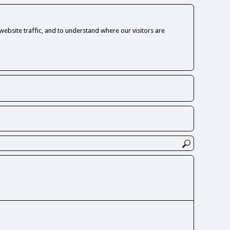
ebsite traffic, and to understand where our visitors are