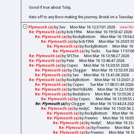
Good if true about Tolaj.
Hats off to any Boro making the journey. Brutal on a Tuesday 
Plymouth (a)
by
Sev
Mon Mar 16 12:37:01 2026
view
th
Re: Plymouth (a)
by
bcb1994
Mon Mar 16 19:53:47 2026
Re: Plymouth (a)
by
RockyBottom
Mon Mar 16 19:54:
Re: Plymouth (a)
by
bcb1994
Mon Mar 16 20:01:5
Re: Plymouth (a)
by
RockyBottom
Mon Mar 16 
Re: Plymouth (a)
by
Tucks
Tue Mar 17 07:0
Re: Plymouth (a)
by
SFCfox
Mon Mar 16 13:58:27 2026
Re: Plymouth (a)
by
Pete
Mon Mar 16 13:46:47 2026
Re: Plymouth (a)
by
Copes
Mon Mar 16 13:20:53 2026
Re: Plymouth (a)
by
Clogger
Mon Mar 16 13:53:39 20
Re: Plymouth (a)
by
Sev
Mon Mar 16 13:41:38 2026
Re: Plymouth (a)
by
RockyBottom
Mon Mar 16 13:20:01 2
Re: Plymouth (a)
by
Copes
Tue Mar 17 08:51:49 2026
Re: Plymouth (a)
by
NorfolkIAN
Mon Mar 16 22:13:00
Re: Plymouth (a)
by
BedsBoro
Mon Mar 16 13:55:36 
Re: Plymouth (a)
by
Copes
Mon Mar 16 13:59:55 
Re: Plymouth (a)
by
Clogger
Mon Mar 16 13:44:24 202
Re: Plymouth (a)
by
AndyC
Mon Mar 16 15:03:56 
Re: Plymouth (a)
by
RockyBottom
Mon Mar 16 
Re: Plymouth (a)
by
Freemo
Mon Mar 16 16:05
Re: Plymouth (a)
by
AndyC
Mon Mar 16 23:
Re: Plymouth (a)
by
Freemo
Mon Mar 16
Re: Plymouth (a)
by
Freemo
Mon Mar 16 16