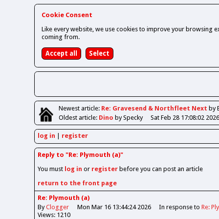
Cookie Consent
Like every website, we use cookies to improve your browsing ex
coming from.
Newest
article
:
Re: Gravesend & Northfleet Next
by 
Oldest
article
:
Dino
by Specky
Sat Feb 28 17:08:02 202
log in
register
Reply to "Re: Plymouth (a)"
You must
log in
or
register
before you can post an article
return to the front page
Re: Plymouth (a)
By
Clogger
Mon Mar 16 13:44:24 2026
In response to
Re: Pl
Views: 1210