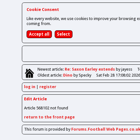
Cookie Consent
Like every website, we use cookies to improve your browsing ex
coming from.
Newest
article
:
Re: Saxon Earley extends
by jayess
T
Oldest
article
:
Dino
by Specky
Sat Feb 28 17:08:02 202
log in
register
Edit Article
Article 568102 not found
return to the front page
This forum is provided by
Forums.Football Web Pages.co.u