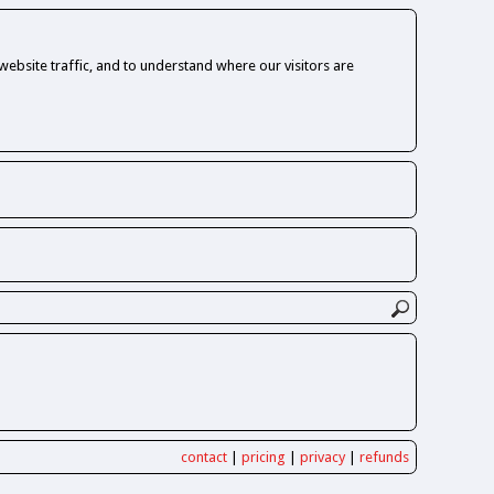
ebsite traffic, and to understand where our visitors are
contact
|
pricing
|
privacy
|
refunds