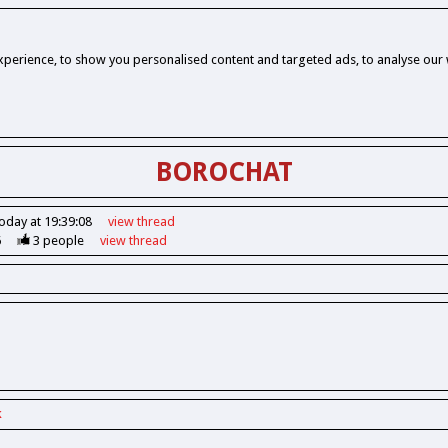
perience, to show you personalised content and targeted ads, to analyse our w
BOROCHAT
oday at 19:39:08
view
thread
6
3
people
view
thread
k