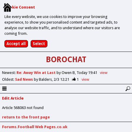
Cookie Consent
Like every website, we use cookies to improve your browsing
experience, to show you personalised content and targeted ads, to
analyse our website traffic, and to understand where our visitors are
coming from.
BOROCHAT
Newest
:
Re: Away Win at Last
by Owen B
Today 19:41
view
Oldest
:
Sad News
by Balders
2/3 12:21
1
view
Edit Article
Article 568063 not found
return to the front page
Forums.Football Web Pages.co.uk