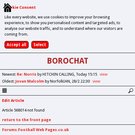
Cookie Consent
Like every website, we use cookies to improve your browsing
experience, to show you personalised content and targeted ads, to
analyse our website traffic, and to understand where our visitors are
coming from.
BOROCHAT
Newest
:
Re: Norris
by HITCHIN CALLING
Today 15:15
view
Oldest
:
Jovan Malcolm
by NorfolkIAN
28/2 22:30
view
Edit Article
Article 568014 not found
return to the front page
Forums.Football Web Pages.co.uk