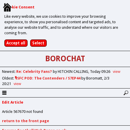
Cookie Consent
Like every website, we use cookies to improve your browsing
experience, to show you personalised content and targeted ads, to
analyse our website traffic, and to understand where our visitors are
coming from.
BOROCHAT
Newest
:
Re: Celebrity Fans?
by HITCHIN CALLING
Today 09:26
view
Oldest
:
🎙️SFC POD: The Contenders / S7EP44
by Boromatt
2/3
20:21
view
Edit Article
Article 567670 not found
return to the front page