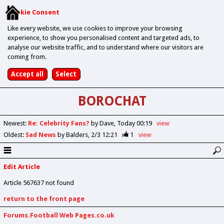
Cookie Consent
Like every website, we use cookies to improve your browsing
experience, to show you personalised content and targeted ads, to
analyse our website traffic, and to understand where our visitors are
coming from.
BOROCHAT
Newest
:
Re: Celebrity Fans?
by Dave
Today 00:19
view
Oldest
:
Sad News
by Balders
2/3 12:21
1
view
Edit Article
Article 567637 not found
return to the front page
Forums.Football Web Pages.co.uk