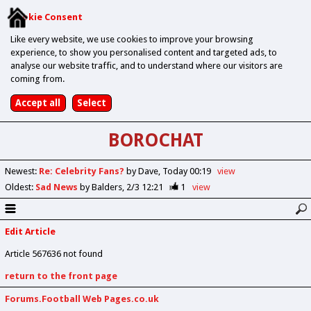
Cookie Consent
Like every website, we use cookies to improve your browsing
experience, to show you personalised content and targeted ads, to
analyse our website traffic, and to understand where our visitors are
coming from.
BOROCHAT
Newest
:
Re: Celebrity Fans?
by Dave
Today 00:19
view
Oldest
:
Sad News
by Balders
2/3 12:21
1
view
Edit Article
Article 567636 not found
return to the front page
Forums.Football Web Pages.co.uk