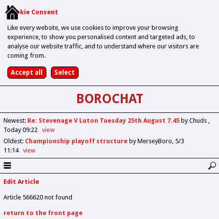
Cookie Consent
Like every website, we use cookies to improve your browsing
experience, to show you personalised content and targeted ads, to
analyse our website traffic, and to understand where our visitors are
coming from.
BOROCHAT
Newest
:
Re: Stevenage V Luton Tuesday 25th August 7.45
by Chuds
Today 09:22
view
Oldest
:
Championship playoff structure
by MerseyBoro
5/3
11:14
view
Edit Article
Article 566620 not found
return to the front page