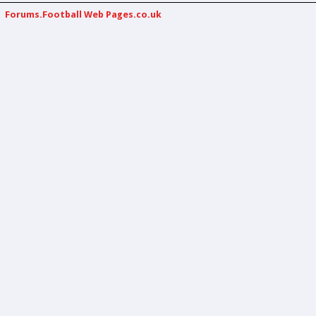
Forums.Football Web Pages.co.uk