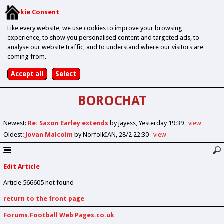
Cookie Consent
Like every website, we use cookies to improve your browsing
experience, to show you personalised content and targeted ads, to
analyse our website traffic, and to understand where our visitors are
coming from.
BOROCHAT
Newest
:
Re: Saxon Earley extends
by jayess
Yesterday 19:39
view
Oldest
:
Jovan Malcolm
by NorfolkIAN
28/2 22:30
view
Edit Article
Article 566605 not found
return to the front page
Forums.Football Web Pages.co.uk