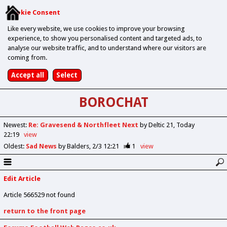
Cookie Consent
Like every website, we use cookies to improve your browsing
experience, to show you personalised content and targeted ads, to
analyse our website traffic, and to understand where our visitors are
coming from.
BOROCHAT
Newest
:
Re: Gravesend & Northfleet Next
by Deltic 21
Today
22:19
view
Oldest
:
Sad News
by Balders
2/3 12:21
1
view
Edit Article
Article 566529 not found
return to the front page