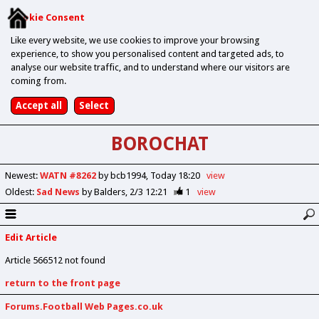
Cookie Consent
Like every website, we use cookies to improve your browsing
experience, to show you personalised content and targeted ads, to
analyse our website traffic, and to understand where our visitors are
coming from.
BOROCHAT
Newest
:
WATN #8262
by bcb1994
Today 18:20
view
Oldest
:
Sad News
by Balders
2/3 12:21
1
view
Edit Article
Article 566512 not found
return to the front page
Forums.Football Web Pages.co.uk