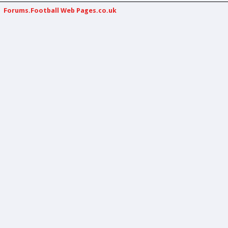
Forums.Football Web Pages.co.uk