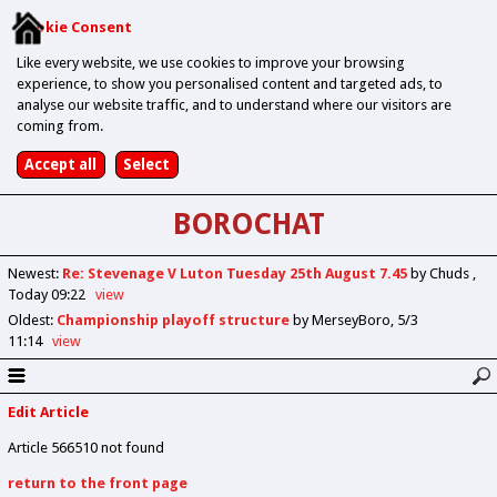
Cookie Consent
Like every website, we use cookies to improve your browsing
experience, to show you personalised content and targeted ads, to
analyse our website traffic, and to understand where our visitors are
coming from.
BOROCHAT
Newest
:
Re: Stevenage V Luton Tuesday 25th August 7.45
by Chuds
Today 09:22
view
Oldest
:
Championship playoff structure
by MerseyBoro
5/3
11:14
view
Edit Article
Article 566510 not found
return to the front page