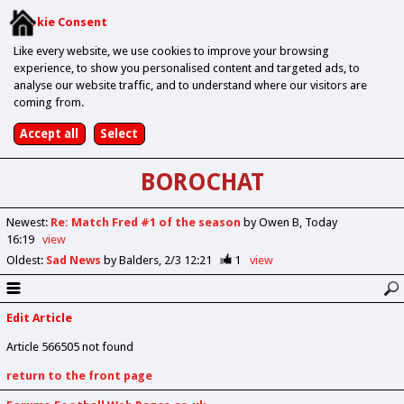
Cookie Consent
Like every website, we use cookies to improve your browsing
experience, to show you personalised content and targeted ads, to
analyse our website traffic, and to understand where our visitors are
coming from.
BOROCHAT
Newest
:
Re: Match Fred #1 of the season
by Owen B
Today
16:19
view
Oldest
:
Sad News
by Balders
2/3 12:21
1
view
Edit Article
Article 566505 not found
return to the front page