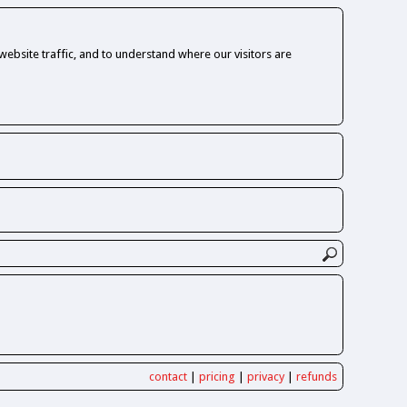
ebsite traffic, and to understand where our visitors are
contact
|
pricing
|
privacy
|
refunds