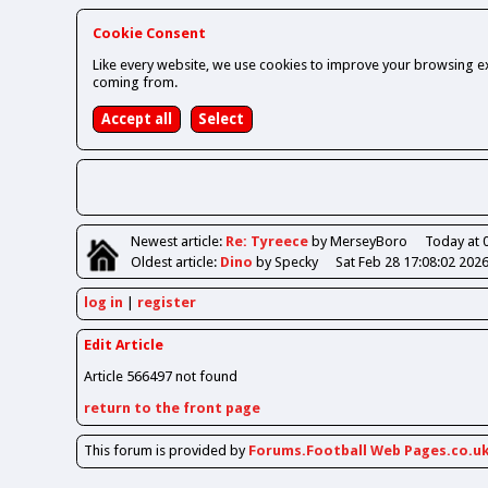
Cookie Consent
Like every website, we use cookies to improve your browsing ex
coming from.
Newest
article
:
Re: Tyreece
by MerseyBoro
Today at 
Oldest
article
:
Dino
by Specky
Sat Feb 28 17:08:02 202
log in
register
Edit Article
Article 566497 not found
return to the front page
This forum is provided by
Forums.Football Web Pages.co.u