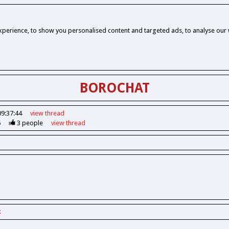
perience, to show you personalised content and targeted ads, to analyse our w
BOROCHAT
09:37:44
view
thread
6
3
people
view
thread
k