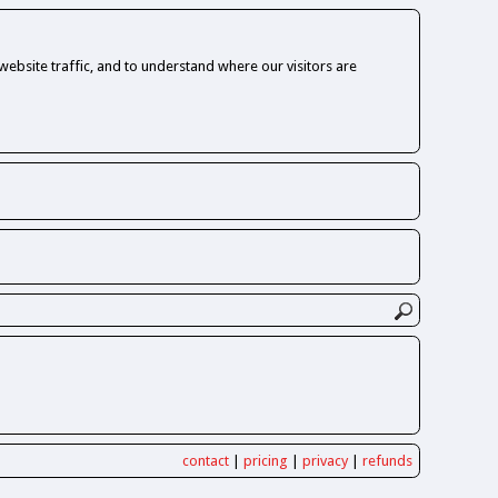
ebsite traffic, and to understand where our visitors are
contact
|
pricing
|
privacy
|
refunds