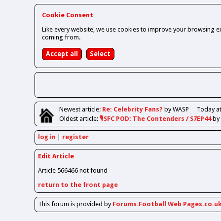
Cookie Consent
Like every website, we use cookies to improve your browsing ex
coming from.
Newest
article
:
Re: Celebrity Fans?
by WASP
Today at
Oldest
article
:
🎙️SFC POD: The Contenders / S7EP44
by
log in
register
Edit Article
Article 566466 not found
return to the front page
This forum is provided by
Forums.Football Web Pages.co.u