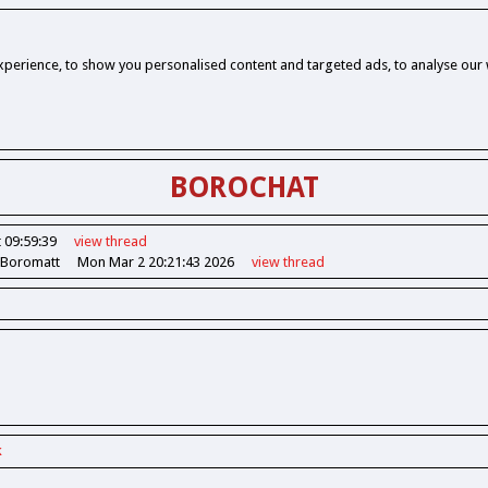
perience, to show you personalised content and targeted ads, to analyse our w
BOROCHAT
 09:59:39
view
thread
 Boromatt
Mon Mar 2 20:21:43 2026
view
thread
k