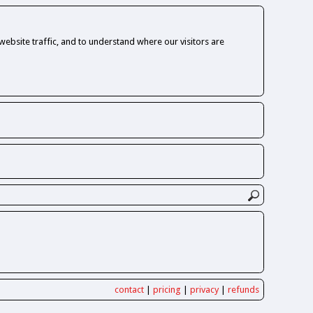
ebsite traffic, and to understand where our visitors are
contact
|
pricing
|
privacy
|
refunds