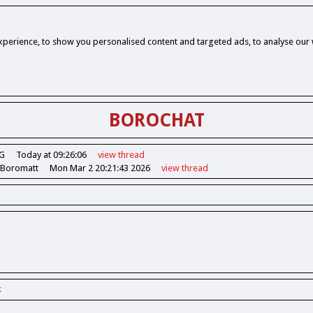
perience, to show you personalised content and targeted ads, to analyse our w
BOROCHAT
G
Today at 09:26:06
view
thread
 Boromatt
Mon Mar 2 20:21:43 2026
view
thread
k