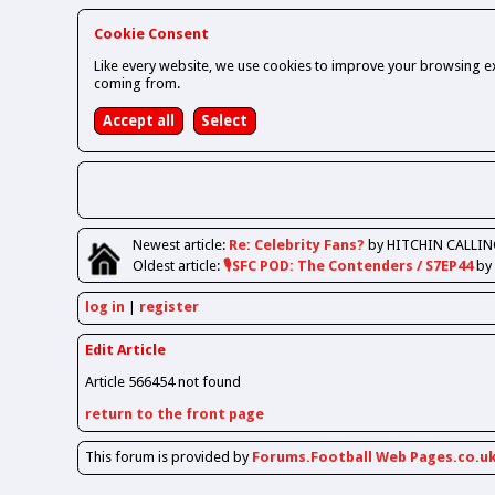
Cookie Consent
Like every website, we use cookies to improve your browsing ex
coming from.
Newest
article
:
Re: Celebrity Fans?
by HITCHIN CALLIN
Oldest
article
:
🎙️SFC POD: The Contenders / S7EP44
by
log in
register
Edit Article
Article 566454 not found
return to the front page
This forum is provided by
Forums.Football Web Pages.co.u