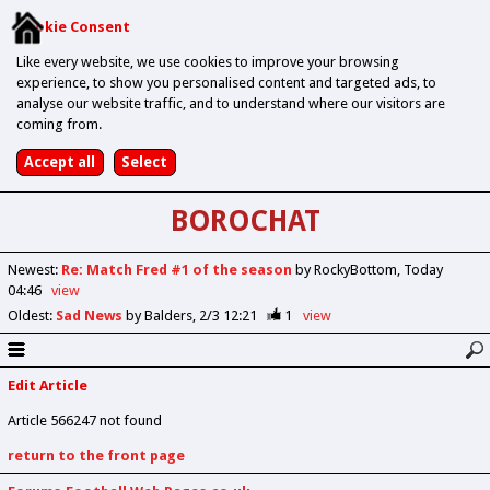
Cookie Consent
Like every website, we use cookies to improve your browsing
experience, to show you personalised content and targeted ads, to
analyse our website traffic, and to understand where our visitors are
coming from.
BOROCHAT
Newest
:
Re: Match Fred #1 of the season
by RockyBottom
Today
04:46
view
Oldest
:
Sad News
by Balders
2/3 12:21
1
view
Edit Article
Article 566247 not found
return to the front page