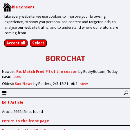
Cookie Consent
Like every website, we use cookies to improve your browsing
experience, to show you personalised content and targeted ads, to
analyse our website traffic, and to understand where our visitors are
coming from.
BOROCHAT
Newest
:
Re: Match Fred #1 of the season
by RockyBottom
Today
04:46
view
Oldest
:
Sad News
by Balders
2/3 12:21
1
view
Edit Article
Article 566245 not found
return to the front page