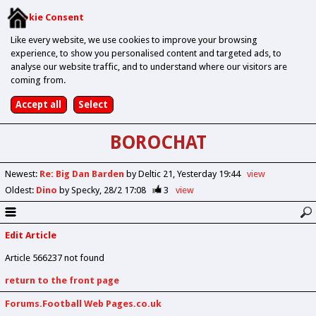
Cookie Consent
Like every website, we use cookies to improve your browsing
experience, to show you personalised content and targeted ads, to
analyse our website traffic, and to understand where our visitors are
coming from.
BOROCHAT
Newest
:
Re: Big Dan Barden
by Deltic 21
Yesterday 19:44
view
Oldest
:
Dino
by Specky
28/2 17:08
3
view
Edit Article
Article 566237 not found
return to the front page
Forums.Football Web Pages.co.uk