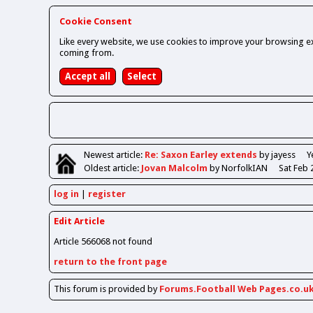
Cookie Consent
Like every website, we use cookies to improve your browsing ex
coming from.
Newest
article
:
Re: Saxon Earley extends
by jayess
Y
Oldest
article
:
Jovan Malcolm
by NorfolkIAN
Sat Feb 
log in
register
Edit Article
Article 566068 not found
return to the front page
This forum is provided by
Forums.Football Web Pages.co.u