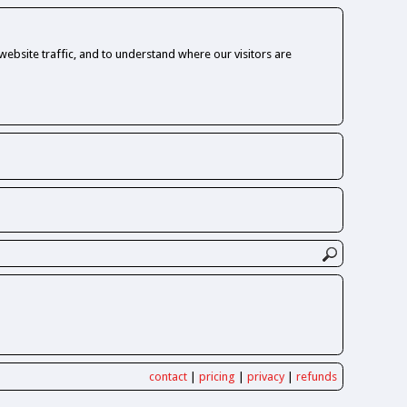
ebsite traffic, and to understand where our visitors are
contact
|
pricing
|
privacy
|
refunds