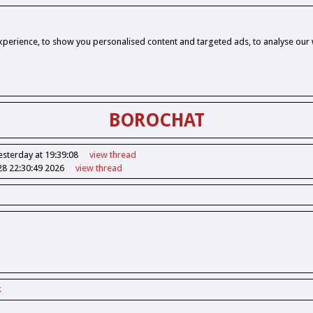
perience, to show you personalised content and targeted ads, to analyse our w
BOROCHAT
esterday at 19:39:08
view
thread
28 22:30:49 2026
view
thread
k