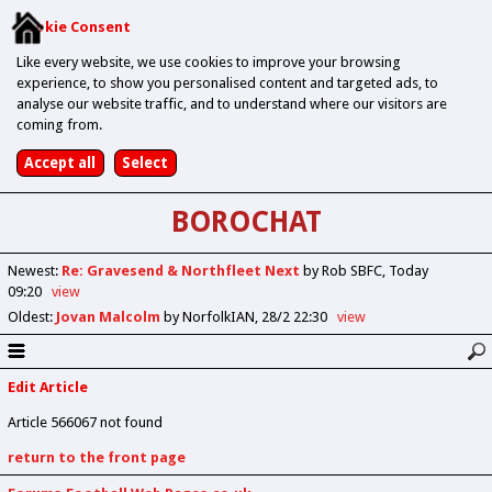
Cookie Consent
Like every website, we use cookies to improve your browsing
experience, to show you personalised content and targeted ads, to
analyse our website traffic, and to understand where our visitors are
coming from.
BOROCHAT
Newest
:
Re: Gravesend & Northfleet Next
by Rob SBFC
Today
09:20
view
Oldest
:
Jovan Malcolm
by NorfolkIAN
28/2 22:30
view
Edit Article
Article 566067 not found
return to the front page