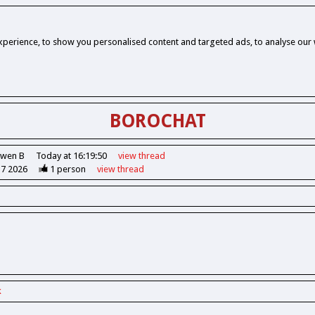
perience, to show you personalised content and targeted ads, to analyse our w
BOROCHAT
Owen B
Today at 16:19:50
view
thread
37 2026
1
person
view
thread
k