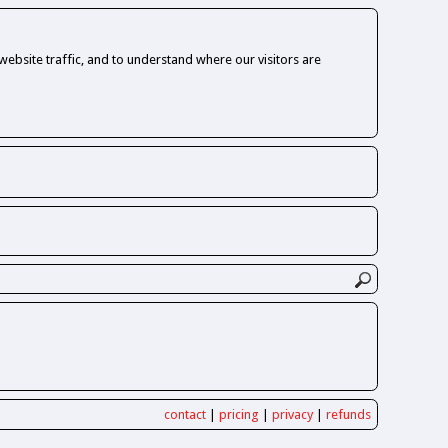
ebsite traffic, and to understand where our visitors are
contact
|
pricing
|
privacy
|
refunds