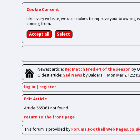
Cookie Consent
Like every website, we use cookies to improve your browsing ex
coming from.
Newest
article
:
Re: Match Fred #1 of the season
by 
Oldest
article
:
Sad News
by Balders
Mon Mar 2 12:21:
log in
register
Edit Article
Article 565361 not found
return to the front page
This forum is provided by
Forums.Football Web Pages.co.u