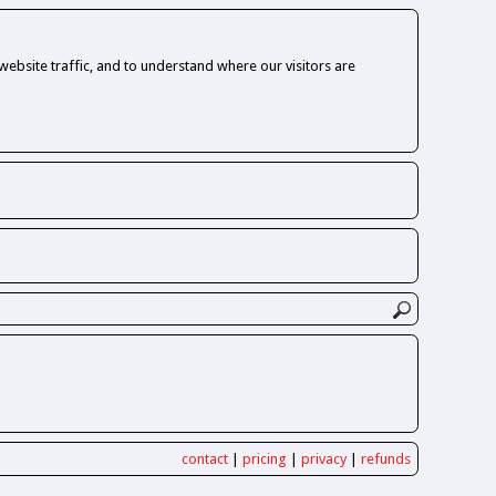
ebsite traffic, and to understand where our visitors are
contact
|
pricing
|
privacy
|
refunds