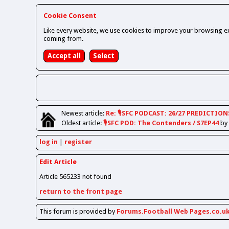
Cookie Consent
Like every website, we use cookies to improve your browsing ex
coming from.
Newest
article
:
Re: 🎙️SFC PODCAST: 26/27 PREDICTION
Oldest
article
:
🎙️SFC POD: The Contenders / S7EP44
by
log in
register
Edit Article
Article 565233 not found
return to the front page
This forum is provided by
Forums.Football Web Pages.co.u