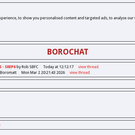
perience, to show you personalised content and targeted ads, to analyse our w
BOROCHAT
S - S8EP6
by Rob SBFC
Today at 12:12:17
view
thread
 Boromatt
Mon Mar 2 20:21:43 2026
view
thread
k