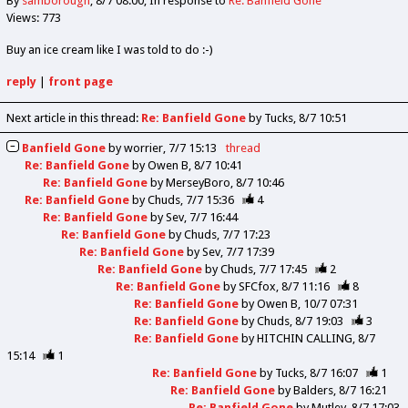
By
samborough
8/7 08:00
In response to
Re: Banfield Gone
Views: 773
Buy an ice cream like I was told to do :-)
reply
|
front page
Next article in this thread:
Re: Banfield Gone
by Tucks
8/7 10:51
Banfield Gone
by
worrier
7/7 15:13
thread
Re: Banfield Gone
by
Owen B
8/7 10:41
Re: Banfield Gone
by
MerseyBoro
8/7 10:46
Re: Banfield Gone
by
Chuds
7/7 15:36
4
Re: Banfield Gone
by
Sev
7/7 16:44
Re: Banfield Gone
by
Chuds
7/7 17:23
Re: Banfield Gone
by
Sev
7/7 17:39
Re: Banfield Gone
by
Chuds
7/7 17:45
2
Re: Banfield Gone
by
SFCfox
8/7 11:16
8
Re: Banfield Gone
by
Owen B
10/7 07:31
Re: Banfield Gone
by
Chuds
8/7 19:03
3
Re: Banfield Gone
by
HITCHIN CALLING
8/7
15:14
1
Re: Banfield Gone
by
Tucks
8/7 16:07
1
Re: Banfield Gone
by
Balders
8/7 16:21
Re: Banfield Gone
by
Mutley
8/7 17:03