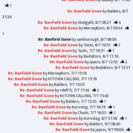
1
Re: Banfield Gone
by
Balders
8/7
21:34
Re: Banfield Gone
by
Sludgy65
8/7 08:27
4
Re: Banfield Gone
by
MerseyBoro
8/7 09:34
1
Re: Banfield Gone
by
samborough
8/7 08:00
Re: Banfield Gone
by
Tucks
8/7 10:51
2
Re: Banfield Gone
by
Tucks
7/7 18:51
1
Re: Banfield Gone
by
BedsBoro
8/7 11:16
Re: Banfield Gone
by
jayess
8/7 12:53
2
Re: Banfield Gone
by
BedsBoro
8/7 13:51
Re: Banfield Gone
by
MerseyBoro
7/7 15:18
Re: Banfield Gone
by
HITCHIN CALLING
7/7 15:18
Re: Banfield Gone
by
Balders
7/7 15:35
Re: Banfield Gone
by
rdell15
7/7 17:42
2
Re: Banfield Gone
by
HITCHIN CALLING
7/7 15:43
Re: Banfield Gone
by
Balders
7/7 15:55
1
Re: Banfield Gone
by
borostag
7/7 18:19
1
Re: Banfield Gone
by
Chuds
7/7 18:35
1
Re: Banfield Gone
by
borostag
8/7 21:56
1
Re: Banfield Gone
by
Balders
9/7 08:45
Re: Banfield Gone
by
jayess
9/7 09:04