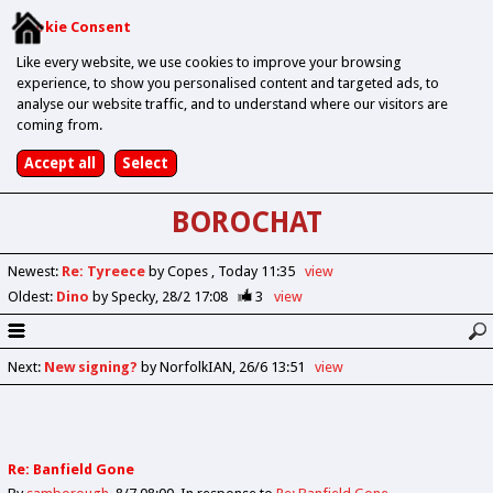
Cookie Consent
Like every website, we use cookies to improve your browsing
experience, to show you personalised content and targeted ads, to
analyse our website traffic, and to understand where our visitors are
coming from.
BOROCHAT
Newest
:
Re: Tyreece
by Copes
Today 11:35
view
Oldest
:
Dino
by Specky
28/2 17:08
3
view
Next
:
New signing?
by NorfolkIAN
26/6 13:51
view
Re: Banfield Gone