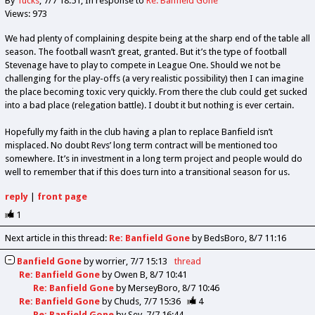
By
Tucks
7/7 18:51
In response to
Re: Banfield Gone
Views: 973
We had plenty of complaining despite being at the sharp end of the table all
season. The football wasn’t great, granted. But it’s the type of football
Stevenage have to play to compete in League One. Should we not be
challenging for the play-offs (a very realistic possibility) then I can imagine
the place becoming toxic very quickly. From there the club could get sucked
into a bad place (relegation battle). I doubt it but nothing is ever certain.
Hopefully my faith in the club having a plan to replace Banfield isn’t
misplaced. No doubt Revs’ long term contract will be mentioned too
somewhere. It’s in investment in a long term project and people would do
well to remember that if this does turn into a transitional season for us.
reply
|
front page
1
Next article in this thread:
Re: Banfield Gone
by BedsBoro
8/7 11:16
Banfield Gone
by
worrier
7/7 15:13
thread
Re: Banfield Gone
by
Owen B
8/7 10:41
Re: Banfield Gone
by
MerseyBoro
8/7 10:46
Re: Banfield Gone
by
Chuds
7/7 15:36
4
Re: Banfield Gone
by
Sev
7/7 16:44