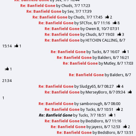
Re: Banfield Gone
by
Chuds
7/7 17:23
Re: Banfield Gone
by
Sev
7/7 17:39
Re: Banfield Gone
by
Chuds
7/7 17:45
2
Re: Banfield Gone
by
SFCfox
8/7 11:16
8
Re: Banfield Gone
by
Owen B
10/7 07:31
Re: Banfield Gone
by
Chuds
8/7 19:03
3
Re: Banfield Gone
by
HITCHIN CALLING
8/7
15:14
1
Re: Banfield Gone
by
Tucks
8/7 16:07
1
Re: Banfield Gone
by
Balders
8/7 16:21
Re: Banfield Gone
by
Mutley
8/7 17:03
1
Re: Banfield Gone
by
Balders
8/7
21:34
Re: Banfield Gone
by
Sludgy65
8/7 08:27
4
Re: Banfield Gone
by
MerseyBoro
8/7 09:34
1
Re: Banfield Gone
by
samborough
8/7 08:00
Re: Banfield Gone
by
Tucks
8/7 10:51
2
Re: Banfield Gone
by
Tucks
7/7 18:51
1
Re: Banfield Gone
by
BedsBoro
8/7 11:16
Re: Banfield Gone
by
jayess
8/7 12:53
2
Re: Banfield Gone
by
BedsBoro
8/7 13:51