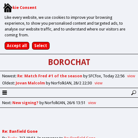
Cookie Consent
Like every website, we use cookies to improve your browsing
experience, to show you personalised content and targeted ads, to
analyse our website traffic, and to understand where our visitors are
coming from.
BOROCHAT
Newest
:
Re: Match Fred #1 of the season
by SFCfox
Today 22:56
view
Oldest
:
Jovan Malcolm
by NorfolkIAN
28/2 22:30
view
Next
:
New signing?
by NorfolkIAN
26/6 13:51
view
Re: Banfield Gone