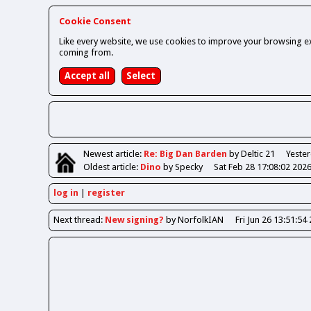
Cookie Consent
Like every website, we use cookies to improve your browsing ex
coming from.
Newest
article
:
Re: Big Dan Barden
by Deltic 21
Yester
Oldest
article
:
Dino
by Specky
Sat Feb 28 17:08:02 202
log in
register
Next
thread
:
New signing?
by NorfolkIAN
Fri Jun 26 13:51:54