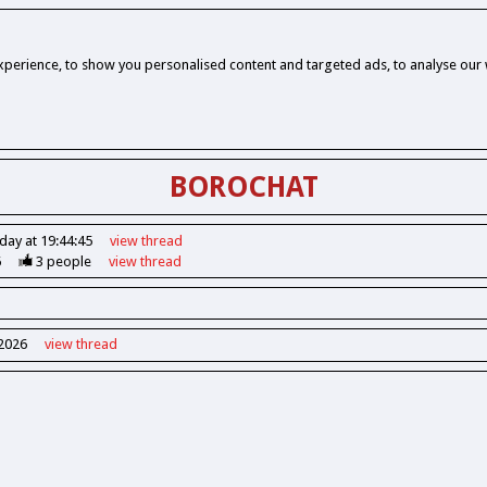
perience, to show you personalised content and targeted ads, to analyse our w
BOROCHAT
day at 19:44:45
view
thread
6
3
people
view
thread
 2026
view
thread