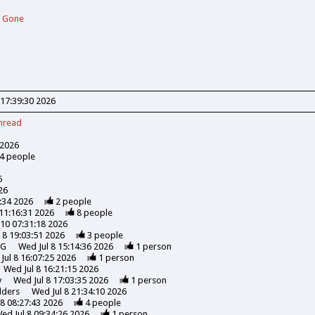
d Gone
 17:39:30 2026
hread
 2026
4
people
6
26
5:34 2026
2
people
 11:16:31 2026
8
people
l 10 07:31:18 2026
 8 19:03:51 2026
3
people
NG
Wed Jul 8 15:14:36 2026
1
person
Jul 8 16:07:25 2026
1
person
Wed Jul 8 16:21:15 2026
y
Wed Jul 8 17:03:35 2026
1
person
lders
Wed Jul 8 21:34:10 2026
 8 08:27:43 2026
4
people
ed Jul 8 09:34:26 2026
1
person