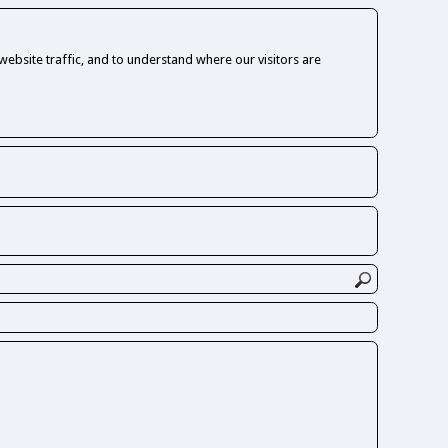
ebsite traffic, and to understand where our visitors are