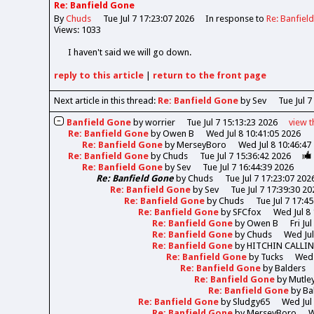
Re: Banfield Gone
By
Chuds
Tue Jul 7 17:23:07 2026
In response to
Re: Banfiel
Views: 1033
I haven't said we will go down.
reply
to this article
|
return to the
front page
Next article in this thread:
Re: Banfield Gone
by Sev
Tue Jul 7
Banfield Gone
by
worrier
Tue Jul 7 15:13:23 2026
view
t
Re: Banfield Gone
by
Owen B
Wed Jul 8 10:41:05 2026
Re: Banfield Gone
by
MerseyBoro
Wed Jul 8 10:46:47
Re: Banfield Gone
by
Chuds
Tue Jul 7 15:36:42 2026
Re: Banfield Gone
by
Sev
Tue Jul 7 16:44:39 2026
Re: Banfield Gone
by
Chuds
Tue Jul 7 17:23:07 202
Re: Banfield Gone
by
Sev
Tue Jul 7 17:39:30 20
Re: Banfield Gone
by
Chuds
Tue Jul 7 17:4
Re: Banfield Gone
by
SFCfox
Wed Jul 8
Re: Banfield Gone
by
Owen B
Fri Ju
Re: Banfield Gone
by
Chuds
Wed Jul
Re: Banfield Gone
by
HITCHIN CALLI
Re: Banfield Gone
by
Tucks
Wed 
Re: Banfield Gone
by
Balders
Re: Banfield Gone
by
Mutle
Re: Banfield Gone
by
Ba
Re: Banfield Gone
by
Sludgy65
Wed Jul
Re: Banfield Gone
by
MerseyBoro
W