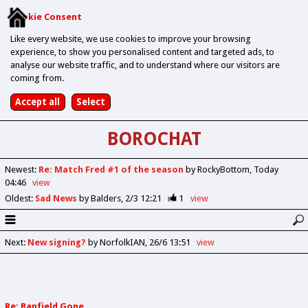
Cookie Consent
Like every website, we use cookies to improve your browsing
experience, to show you personalised content and targeted ads, to
analyse our website traffic, and to understand where our visitors are
coming from.
BOROCHAT
Newest
:
Re: Match Fred #1 of the season
by RockyBottom
Today
04:46
view
Oldest
:
Sad News
by Balders
2/3 12:21
1
view
Next
:
New signing?
by NorfolkIAN
26/6 13:51
view
Re: Banfield Gone