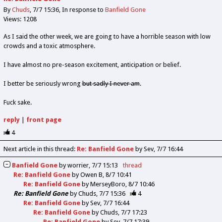
By
Chuds
7/7 15:36
In response to
Banfield Gone
Views: 1208
As I said the other week, we are going to have a horrible season with low
crowds and a toxic atmosphere.
I have almost no pre-season excitement, anticipation or belief.
I better be seriously wrong
but sadly I never am
.
Fuck sake.
reply
|
front page
4
Next article in this thread:
Re: Banfield Gone
by Sev
7/7 16:44
Banfield Gone
by
worrier
7/7 15:13
thread
Re: Banfield Gone
by
Owen B
8/7 10:41
Re: Banfield Gone
by
MerseyBoro
8/7 10:46
Re: Banfield Gone
by
Chuds
7/7 15:36
4
Re: Banfield Gone
by
Sev
7/7 16:44
Re: Banfield Gone
by
Chuds
7/7 17:23
Re: Banfield Gone
by
Sev
7/7 17:39