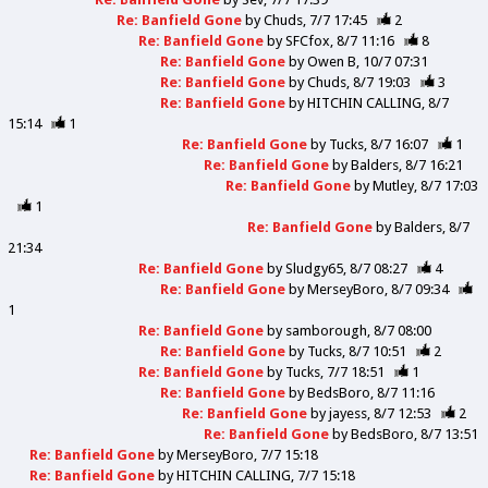
Re: Banfield Gone
by
Chuds
7/7 17:45
2
Re: Banfield Gone
by
SFCfox
8/7 11:16
8
Re: Banfield Gone
by
Owen B
10/7 07:31
Re: Banfield Gone
by
Chuds
8/7 19:03
3
Re: Banfield Gone
by
HITCHIN CALLING
8/7
15:14
1
Re: Banfield Gone
by
Tucks
8/7 16:07
1
Re: Banfield Gone
by
Balders
8/7 16:21
Re: Banfield Gone
by
Mutley
8/7 17:03
1
Re: Banfield Gone
by
Balders
8/7
21:34
Re: Banfield Gone
by
Sludgy65
8/7 08:27
4
Re: Banfield Gone
by
MerseyBoro
8/7 09:34
1
Re: Banfield Gone
by
samborough
8/7 08:00
Re: Banfield Gone
by
Tucks
8/7 10:51
2
Re: Banfield Gone
by
Tucks
7/7 18:51
1
Re: Banfield Gone
by
BedsBoro
8/7 11:16
Re: Banfield Gone
by
jayess
8/7 12:53
2
Re: Banfield Gone
by
BedsBoro
8/7 13:51
Re: Banfield Gone
by
MerseyBoro
7/7 15:18
Re: Banfield Gone
by
HITCHIN CALLING
7/7 15:18