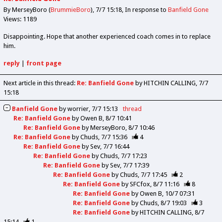
By MerseyBoro (
BrummieBoro
)
7/7 15:18
In response to
Banfield Gone
Views: 1189
Disappointing. Hope that another experienced coach comes in to replace
him.
reply
|
front page
Next article in this thread:
Re: Banfield Gone
by HITCHIN CALLING
7/7
15:18
Banfield Gone
by
worrier
7/7 15:13
thread
Re: Banfield Gone
by
Owen B
8/7 10:41
Re: Banfield Gone
by
MerseyBoro
8/7 10:46
Re: Banfield Gone
by
Chuds
7/7 15:36
4
Re: Banfield Gone
by
Sev
7/7 16:44
Re: Banfield Gone
by
Chuds
7/7 17:23
Re: Banfield Gone
by
Sev
7/7 17:39
Re: Banfield Gone
by
Chuds
7/7 17:45
2
Re: Banfield Gone
by
SFCfox
8/7 11:16
8
Re: Banfield Gone
by
Owen B
10/7 07:31
Re: Banfield Gone
by
Chuds
8/7 19:03
3
Re: Banfield Gone
by
HITCHIN CALLING
8/7
15:14
1