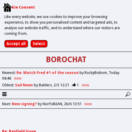
Cookie Consent
Like every website, we use cookies to improve your browsing
experience, to show you personalised content and targeted ads, to
analyse our website traffic, and to understand where our visitors are
coming from.
BOROCHAT
Newest
:
Re: Match Fred #1 of the season
by RockyBottom
Today
04:46
view
Oldest
:
Sad News
by Balders
2/3 12:21
1
view
Next
:
New signing?
by NorfolkIAN
26/6 13:51
view
Re: Banfield Gone