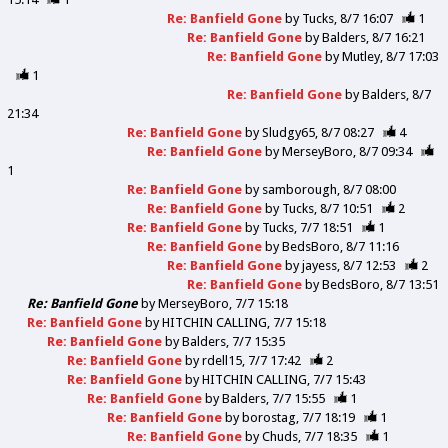
Re: Banfield Gone
by
Tucks
8/7 16:07
1
Re: Banfield Gone
by
Balders
8/7 16:21
Re: Banfield Gone
by
Mutley
8/7 17:03
1
Re: Banfield Gone
by
Balders
8/7
21:34
Re: Banfield Gone
by
Sludgy65
8/7 08:27
4
Re: Banfield Gone
by
MerseyBoro
8/7 09:34
1
Re: Banfield Gone
by
samborough
8/7 08:00
Re: Banfield Gone
by
Tucks
8/7 10:51
2
Re: Banfield Gone
by
Tucks
7/7 18:51
1
Re: Banfield Gone
by
BedsBoro
8/7 11:16
Re: Banfield Gone
by
jayess
8/7 12:53
2
Re: Banfield Gone
by
BedsBoro
8/7 13:51
Re: Banfield Gone
by
MerseyBoro
7/7 15:18
Re: Banfield Gone
by
HITCHIN CALLING
7/7 15:18
Re: Banfield Gone
by
Balders
7/7 15:35
Re: Banfield Gone
by
rdell15
7/7 17:42
2
Re: Banfield Gone
by
HITCHIN CALLING
7/7 15:43
Re: Banfield Gone
by
Balders
7/7 15:55
1
Re: Banfield Gone
by
borostag
7/7 18:19
1
Re: Banfield Gone
by
Chuds
7/7 18:35
1