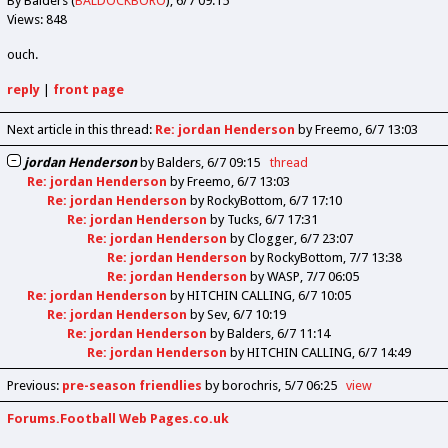
By Balders (
BALDOCKBORO
)
6/7 09:15
Views: 848
ouch.
reply
|
front page
Next article in this thread:
Re: jordan Henderson
by Freemo
6/7 13:03
jordan Henderson
by
Balders
6/7 09:15
thread
Re: jordan Henderson
by
Freemo
6/7 13:03
Re: jordan Henderson
by
RockyBottom
6/7 17:10
Re: jordan Henderson
by
Tucks
6/7 17:31
Re: jordan Henderson
by
Clogger
6/7 23:07
Re: jordan Henderson
by
RockyBottom
7/7 13:38
Re: jordan Henderson
by
WASP
7/7 06:05
Re: jordan Henderson
by
HITCHIN CALLING
6/7 10:05
Re: jordan Henderson
by
Sev
6/7 10:19
Re: jordan Henderson
by
Balders
6/7 11:14
Re: jordan Henderson
by
HITCHIN CALLING
6/7 14:49
Previous
:
pre-season friendlies
by borochris
5/7 06:25
view
Forums.Football Web Pages.co.uk