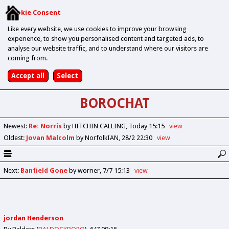
Cookie Consent
Like every website, we use cookies to improve your browsing
experience, to show you personalised content and targeted ads, to
analyse our website traffic, and to understand where our visitors are
coming from.
BOROCHAT
Newest
:
Re: Norris
by HITCHIN CALLING
Today 15:15
view
Oldest
:
Jovan Malcolm
by NorfolkIAN
28/2 22:30
view
Next
:
Banfield Gone
by worrier
7/7 15:13
view
jordan Henderson