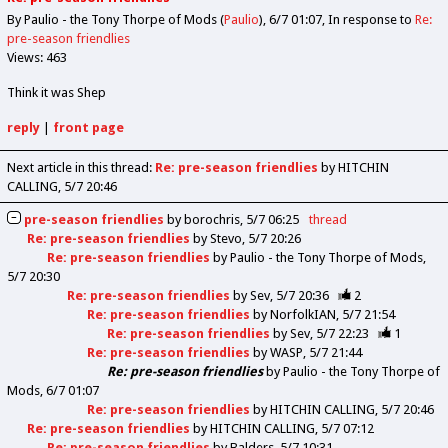
By Paulio - the Tony Thorpe of Mods (
Paulio
)
6/7 01:07
In response to
Re:
pre-season friendlies
Views: 463
Think it was Shep
reply
|
front page
Next article in this thread:
Re: pre-season friendlies
by HITCHIN
CALLING
5/7 20:46
pre-season friendlies
by
borochris
5/7 06:25
thread
Re: pre-season friendlies
by
Stevo
5/7 20:26
Re: pre-season friendlies
by
Paulio - the Tony Thorpe of Mods
5/7 20:30
Re: pre-season friendlies
by
Sev
5/7 20:36
2
Re: pre-season friendlies
by
NorfolkIAN
5/7 21:54
Re: pre-season friendlies
by
Sev
5/7 22:23
1
Re: pre-season friendlies
by
WASP
5/7 21:44
Re: pre-season friendlies
by
Paulio - the Tony Thorpe of
Mods
6/7 01:07
Re: pre-season friendlies
by
HITCHIN CALLING
5/7 20:46
Re: pre-season friendlies
by
HITCHIN CALLING
5/7 07:12
Re: pre-season friendlies
by
Balders
5/7 10:31