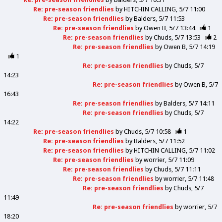
Re: pre-season friendlies
by
HITCHIN CALLING
5/7 11:00
Re: pre-season friendlies
by
Balders
5/7 11:53
Re: pre-season friendlies
by
Owen B
5/7 13:44
1
Re: pre-season friendlies
by
Chuds
5/7 13:53
2
Re: pre-season friendlies
by
Owen B
5/7 14:19
1
Re: pre-season friendlies
by
Chuds
5/7
14:23
Re: pre-season friendlies
by
Owen B
5/7
16:43
Re: pre-season friendlies
by
Balders
5/7 14:11
Re: pre-season friendlies
by
Chuds
5/7
14:22
Re: pre-season friendlies
by
Chuds
5/7 10:58
1
Re: pre-season friendlies
by
Balders
5/7 11:52
Re: pre-season friendlies
by
HITCHIN CALLING
5/7 11:02
Re: pre-season friendlies
by
worrier
5/7 11:09
Re: pre-season friendlies
by
Chuds
5/7 11:11
Re: pre-season friendlies
by
worrier
5/7 11:48
Re: pre-season friendlies
by
Chuds
5/7
11:49
Re: pre-season friendlies
by
worrier
5/7
18:20