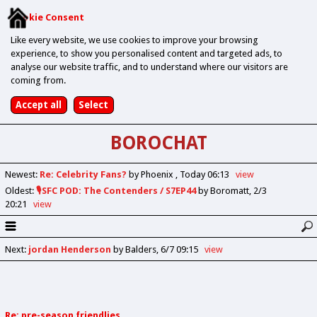
Cookie Consent
Like every website, we use cookies to improve your browsing
experience, to show you personalised content and targeted ads, to
analyse our website traffic, and to understand where our visitors are
coming from.
BOROCHAT
Newest
:
Re: Celebrity Fans?
by Phoenix
Today 06:13
view
Oldest
:
🎙️SFC POD: The Contenders / S7EP44
by Boromatt
2/3
20:21
view
Next
:
jordan Henderson
by Balders
6/7 09:15
view
Re: pre-season friendlies