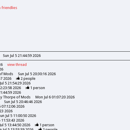
 friendlies
Sun Jul 5 21:44:59 2026
26
view
thread
26
 of Mods
Sun Jul 5 20:30:16 2026
57 2026
2
people
Jul 5 21:54:29 2026
22:23:58 2026
1
person
21:44:59 2026
ony Thorpe of Mods
Mon Jul 6 01:07:20 2026
Sun Jul 5 20:46:46 2026
5 07:12:06 2026
:23 2026
un Jul 5 11:00:50 2026
5 11:53:43 2026
Jul 5 13:44:50 2026
1
person
n Jul 5 13:53:39 2026
2
people