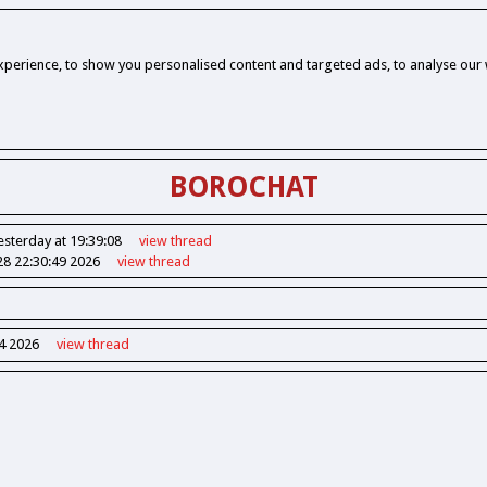
perience, to show you personalised content and targeted ads, to analyse our w
BOROCHAT
esterday at 19:39:08
view
thread
28 22:30:49 2026
view
thread
14 2026
view
thread