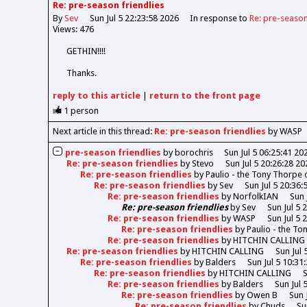
Re: pre-season friendlies
By
Sev
Sun Jul 5 22:23:58 2026
In response to
Re: pre-season
Views: 476
GETHIN!!!!
Thanks.
reply
to this article
|
return to the
front page
1
person
Next article in this thread:
Re: pre-season friendlies
by WASP
pre-season friendlies
by
borochris
Sun Jul 5 06:25:41 20
Re: pre-season friendlies
by
Stevo
Sun Jul 5 20:26:28 20
Re: pre-season friendlies
by
Paulio - the Tony Thorpe
Re: pre-season friendlies
by
Sev
Sun Jul 5 20:36:
Re: pre-season friendlies
by
NorfolkIAN
Sun 
Re: pre-season friendlies
by
Sev
Sun Jul 5 
Re: pre-season friendlies
by
WASP
Sun Jul 5 
Re: pre-season friendlies
by
Paulio - the T
Re: pre-season friendlies
by
HITCHIN CALLING
Re: pre-season friendlies
by
HITCHIN CALLING
Sun Jul 
Re: pre-season friendlies
by
Balders
Sun Jul 5 10:31
Re: pre-season friendlies
by
HITCHIN CALLING
S
Re: pre-season friendlies
by
Balders
Sun Jul 
Re: pre-season friendlies
by
Owen B
Sun 
Re: pre-season friendlies
by
Chuds
Su