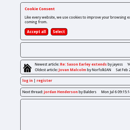
Cookie Consent
Like every website, we use cookies to improve your browsing ex
coming from.
Newest
article
:
Re: Saxon Earley extends
by jayess
Y
Oldest
article
:
Jovan Malcolm
by NorfolkIAN
Sat Feb 
log in
register
Next
thread
:
jordan Henderson
by Balders
Mon Jul 6 09:15: