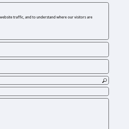
ebsite traffic, and to understand where our visitors are