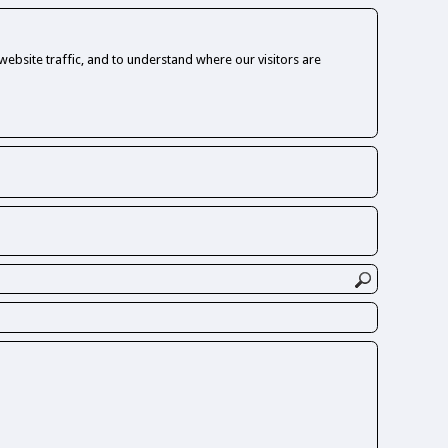
ebsite traffic, and to understand where our visitors are