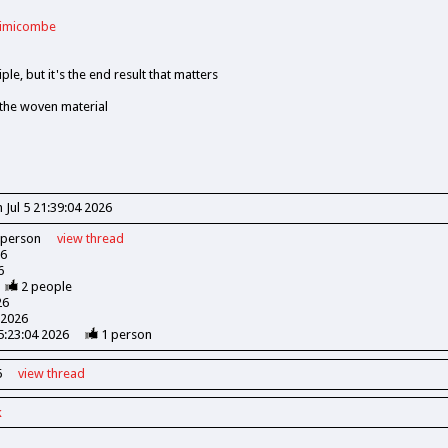
rimicombe
ple, but it's the end result that matters
 the woven material
 Jul 5 21:39:04 2026
person
view
thread
26
6
2
people
26
 2026
15:23:04 2026
1
person
6
view
thread
k