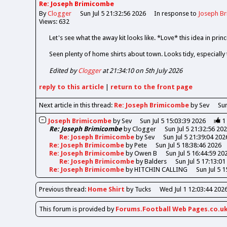
Re: Joseph Brimicombe
By
Clogger
Sun Jul 5 21:32:56 2026
In response to
Joseph B
Views: 632
Let's see what the away kit looks like. *Love* this idea in princi
Seen plenty of home shirts about town. Looks tidy, especially
Edited by
Clogger
at 21:34:10 on 5th July 2026
reply
to this article
|
return to the
front page
Next article in this thread:
Re: Joseph Brimicombe
by Sev
Sun
Joseph Brimicombe
by
Sev
Sun Jul 5 15:03:39 2026
1
Re: Joseph Brimicombe
by
Clogger
Sun Jul 5 21:32:56 20
Re: Joseph Brimicombe
by
Sev
Sun Jul 5 21:39:04 202
Re: Joseph Brimicombe
by
Pete
Sun Jul 5 18:38:46 2026
Re: Joseph Brimicombe
by
Owen B
Sun Jul 5 16:44:59 20
Re: Joseph Brimicombe
by
Balders
Sun Jul 5 17:13:01
Re: Joseph Brimicombe
by
HITCHIN CALLING
Sun Jul 5 
Previous
thread
:
Home Shirt
by Tucks
Wed Jul 1 12:03:44 202
This forum is provided by
Forums.Football Web Pages.co.u