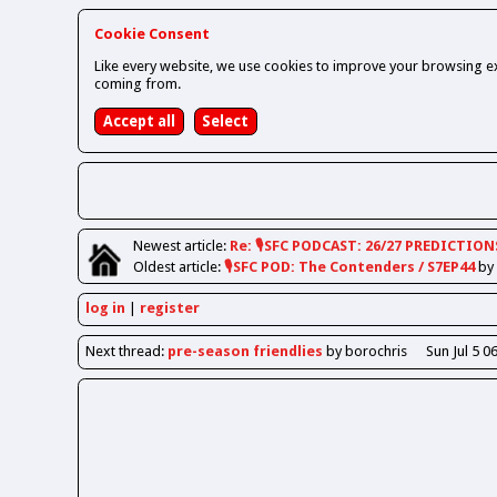
Cookie Consent
Like every website, we use cookies to improve your browsing ex
coming from.
Newest
article
:
Re: 🎙️SFC PODCAST: 26/27 PREDICTION
Oldest
article
:
🎙️SFC POD: The Contenders / S7EP44
by
log in
register
Next
thread
:
pre-season friendlies
by borochris
Sun Jul 5 0