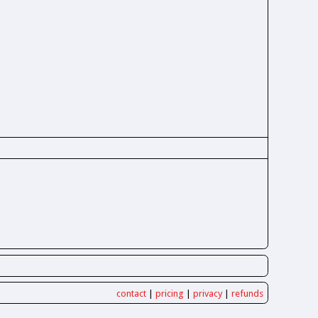
contact
|
pricing
|
privacy
|
refunds