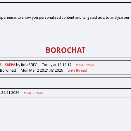
perience, to show you personalised content and targeted ads, to analyse our w
BOROCHAT
S - S8EP6
by Rob SBFC
Today at 12:12:17
view
thread
 Boromatt
Mon Mar 2 20:21:43 2026
view
thread
6:25:41 2026
view
thread