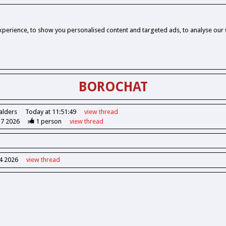
perience, to show you personalised content and targeted ads, to analyse our w
BOROCHAT
alders
Today at 11:51:49
view
thread
37 2026
1
person
view
thread
14 2026
view
thread