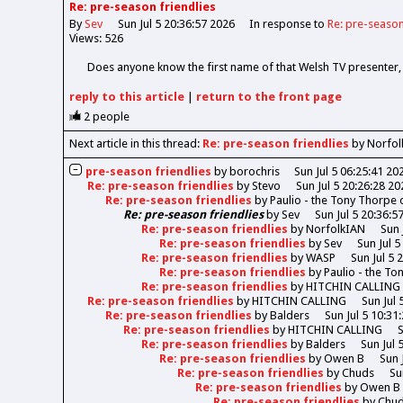
Re: pre-season friendlies
By
Sev
Sun Jul 5 20:36:57 2026
In response to
Re: pre-season
Views: 526
Does anyone know the first name of that Welsh TV presenter
reply
to this article
|
return to the
front page
2
people
Next article in this thread:
Re: pre-season friendlies
by Norfol
pre-season friendlies
by
borochris
Sun Jul 5 06:25:41 20
Re: pre-season friendlies
by
Stevo
Sun Jul 5 20:26:28 20
Re: pre-season friendlies
by
Paulio - the Tony Thorpe
Re: pre-season friendlies
by
Sev
Sun Jul 5 20:36:5
Re: pre-season friendlies
by
NorfolkIAN
Sun 
Re: pre-season friendlies
by
Sev
Sun Jul 5
Re: pre-season friendlies
by
WASP
Sun Jul 5 
Re: pre-season friendlies
by
Paulio - the T
Re: pre-season friendlies
by
HITCHIN CALLING
Re: pre-season friendlies
by
HITCHIN CALLING
Sun Jul 
Re: pre-season friendlies
by
Balders
Sun Jul 5 10:31
Re: pre-season friendlies
by
HITCHIN CALLING
S
Re: pre-season friendlies
by
Balders
Sun Jul 
Re: pre-season friendlies
by
Owen B
Sun 
Re: pre-season friendlies
by
Chuds
Su
Re: pre-season friendlies
by
Owen B
Re: pre-season friendlies
by
Chu