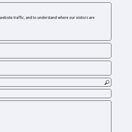
ebsite traffic, and to understand where our visitors are