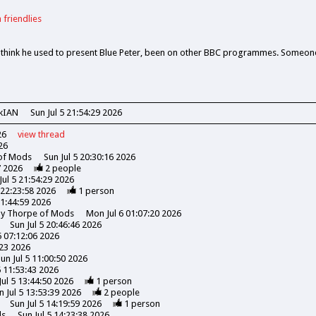
 friendlies
, think he used to present Blue Peter, been on other BBC programmes. Someon
kIAN
Sun Jul 5 21:54:29 2026
26
view
thread
26
 of Mods
Sun Jul 5 20:30:16 2026
7 2026
2
people
Jul 5 21:54:29 2026
 22:23:58 2026
1
person
21:44:59 2026
ony Thorpe of Mods
Mon Jul 6 01:07:20 2026
Sun Jul 5 20:46:46 2026
5 07:12:06 2026
:23 2026
un Jul 5 11:00:50 2026
5 11:53:43 2026
Jul 5 13:44:50 2026
1
person
n Jul 5 13:53:39 2026
2
people
Sun Jul 5 14:19:59 2026
1
person
ds
Sun Jul 5 14:23:38 2026