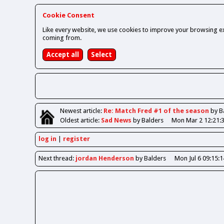
Cookie Consent
Like every website, we use cookies to improve your browsing ex
coming from.
Newest
article
:
Re: Match Fred #1 of the season
by B
Oldest
article
:
Sad News
by Balders
Mon Mar 2 12:21:
log in
register
Next
thread
:
jordan Henderson
by Balders
Mon Jul 6 09:15: