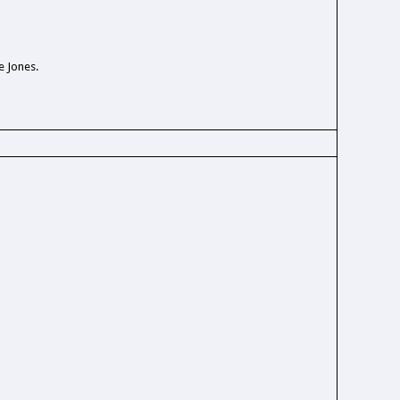
e Jones.