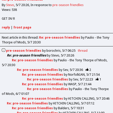
By
Stevo
5/7 20:26
In response to
pre-season friendlies
Views: 538
GET IN !!!
reply
|
front page
Next article in this thread:
Re: pre-season friendlies
by Paulio - the Tony
Thorpe of Mods
5/7 20:30
pre-season friendlies
by
borochris
5/7 06:25
thread
Re: pre-season friendlies
by
Stevo
5/7 20:26
Re: pre-season friendlies
by
Paulio - the Tony Thorpe of Mods
5/7 20:30
Re: pre-season friendlies
by
Sev
5/7 20:36
2
Re: pre-season friendlies
by
NorfolkIAN
5/7 21:54
Re: pre-season friendlies
by
Sev
5/7 22:23
1
Re: pre-season friendlies
by
WASP
5/7 21:44
Re: pre-season friendlies
by
Paulio - the Tony Thorpe
of Mods
6/7 01:07
Re: pre-season friendlies
by
HITCHIN CALLING
5/7 20:46
Re: pre-season friendlies
by
HITCHIN CALLING
5/7 07:12
Re: pre-season friendlies
by
Balders
5/7 10:31
Re: pre-season friendlies
by
HITCHIN CALLING
5/7 11:00