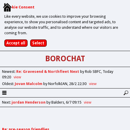
Cookie Consent
Like every website, we use cookies to improve your browsing
experience, to show you personalised content and targeted ads, to
analyse our website traffic, and to understand where our visitors are
coming from.
BOROCHAT
Newest
:
Re: Gravesend & Northfleet Next
by Rob SBFC
Today
09:20
view
Oldest
:
Jovan Malcolm
by NorfolkIAN
28/2 22:30
view
Next
:
jordan Henderson
by Balders
6/7 09:15
view
Re: pre-season friendlies