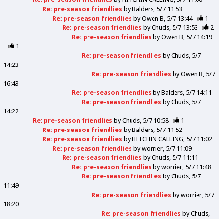
Re: pre-season friendlies
by
Balders
5/7 11:53
Re: pre-season friendlies
by
Owen B
5/7 13:44
1
Re: pre-season friendlies
by
Chuds
5/7 13:53
2
Re: pre-season friendlies
by
Owen B
5/7 14:19
1
Re: pre-season friendlies
by
Chuds
5/7
14:23
Re: pre-season friendlies
by
Owen B
5/7
16:43
Re: pre-season friendlies
by
Balders
5/7 14:11
Re: pre-season friendlies
by
Chuds
5/7
14:22
Re: pre-season friendlies
by
Chuds
5/7 10:58
1
Re: pre-season friendlies
by
Balders
5/7 11:52
Re: pre-season friendlies
by
HITCHIN CALLING
5/7 11:02
Re: pre-season friendlies
by
worrier
5/7 11:09
Re: pre-season friendlies
by
Chuds
5/7 11:11
Re: pre-season friendlies
by
worrier
5/7 11:48
Re: pre-season friendlies
by
Chuds
5/7
11:49
Re: pre-season friendlies
by
worrier
5/7
18:20
Re: pre-season friendlies
by
Chuds