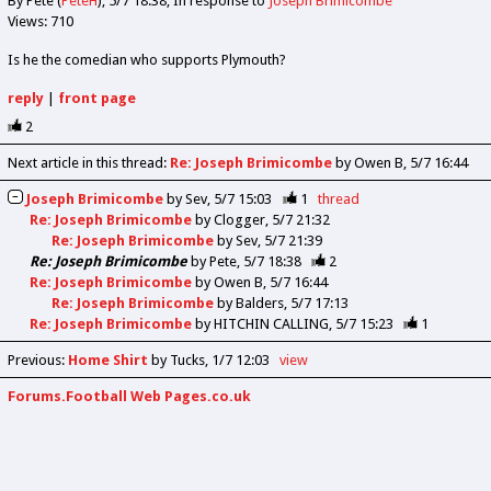
By Pete (
PeteH
)
5/7 18:38
In response to
Joseph Brimicombe
Views: 710
Is he the comedian who supports Plymouth?
reply
|
front page
2
Next article in this thread:
Re: Joseph Brimicombe
by Owen B
5/7 16:44
Joseph Brimicombe
by
Sev
5/7 15:03
1
thread
Re: Joseph Brimicombe
by
Clogger
5/7 21:32
Re: Joseph Brimicombe
by
Sev
5/7 21:39
Re: Joseph Brimicombe
by
Pete
5/7 18:38
2
Re: Joseph Brimicombe
by
Owen B
5/7 16:44
Re: Joseph Brimicombe
by
Balders
5/7 17:13
Re: Joseph Brimicombe
by
HITCHIN CALLING
5/7 15:23
1
Previous
:
Home Shirt
by Tucks
1/7 12:03
view
Forums.Football Web Pages.co.uk