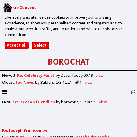
Cookie Consent
Like every website, we use cookies to improve your browsing
experience, to show you personalised content and targeted ads, to
analyse our website traffic, and to understand where our visitors are
coming from.
BOROCHAT
Newest
:
Re: Celebrity Fans?
by Dave
Today 00:19
view
Oldest
:
Sad News
by Balders
2/3 12:21
1
view
Next
:
pre-season friendlies
by borochris
5/7 06:25
view
Re: Joseph Brimicombe