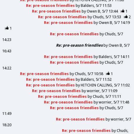
Re: pre-season friendlies
by
Balders
5/7 11:53
Re: pre-season friendlies
by
Owen B
5/7 13:44
1
Re: pre-season friendlies
by
Chuds
5/7 13:53
2
Re: pre-season friendlies
by
Owen B
5/7 14:19
1
Re: pre-season friendlies
by
Chuds
5/7
14:23
Re: pre-season friendlies
by
Owen B
5/7
16:43
Re: pre-season friendlies
by
Balders
5/7 14:11
Re: pre-season friendlies
by
Chuds
5/7
14:22
Re: pre-season friendlies
by
Chuds
5/7 10:58
1
Re: pre-season friendlies
by
Balders
5/7 11:52
Re: pre-season friendlies
by
HITCHIN CALLING
5/7 11:02
Re: pre-season friendlies
by
worrier
5/7 11:09
Re: pre-season friendlies
by
Chuds
5/7 11:11
Re: pre-season friendlies
by
worrier
5/7 11:48
Re: pre-season friendlies
by
Chuds
5/7
11:49
Re: pre-season friendlies
by
worrier
5/7
18:20
Re: pre-season friendlies
by
Chuds