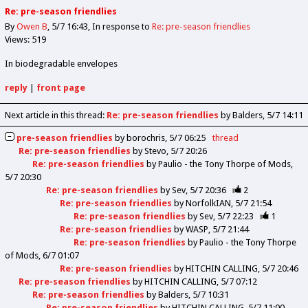
Re: pre-season friendlies
By
Owen B
5/7 16:43
In response to
Re: pre-season friendlies
Views: 519
In biodegradable envelopes
reply
|
front page
Next article in this thread:
Re: pre-season friendlies
by Balders
5/7 14:11
pre-season friendlies
by
borochris
5/7 06:25
thread
Re: pre-season friendlies
by
Stevo
5/7 20:26
Re: pre-season friendlies
by
Paulio - the Tony Thorpe of Mods
5/7 20:30
Re: pre-season friendlies
by
Sev
5/7 20:36
2
Re: pre-season friendlies
by
NorfolkIAN
5/7 21:54
Re: pre-season friendlies
by
Sev
5/7 22:23
1
Re: pre-season friendlies
by
WASP
5/7 21:44
Re: pre-season friendlies
by
Paulio - the Tony Thorpe
of Mods
6/7 01:07
Re: pre-season friendlies
by
HITCHIN CALLING
5/7 20:46
Re: pre-season friendlies
by
HITCHIN CALLING
5/7 07:12
Re: pre-season friendlies
by
Balders
5/7 10:31
Re: pre-season friendlies
by
HITCHIN CALLING
5/7 11:00