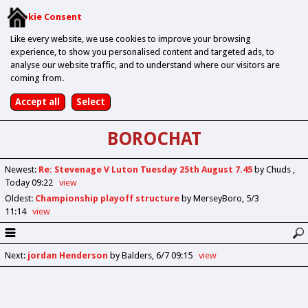
Cookie Consent
Like every website, we use cookies to improve your browsing
experience, to show you personalised content and targeted ads, to
analyse our website traffic, and to understand where our visitors are
coming from.
BOROCHAT
Newest
:
Re: Stevenage V Luton Tuesday 25th August 7.45
by Chuds
Today 09:22
view
Oldest
:
Championship playoff structure
by MerseyBoro
5/3
11:14
view
Next
:
jordan Henderson
by Balders
6/7 09:15
view