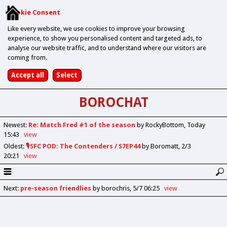
Cookie Consent
Like every website, we use cookies to improve your browsing
experience, to show you personalised content and targeted ads, to
analyse our website traffic, and to understand where our visitors are
coming from.
BOROCHAT
Newest
:
Re: Match Fred #1 of the season
by RockyBottom
Today
15:43
view
Oldest
:
🎙️SFC POD: The Contenders / S7EP44
by Boromatt
2/3
20:21
view
Next
:
pre-season friendlies
by borochris
5/7 06:25
view