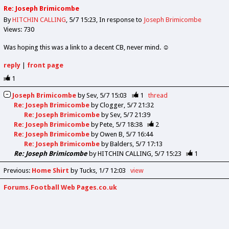
Re: Joseph Brimicombe
By
HITCHIN CALLING
5/7 15:23
In response to
Joseph Brimicombe
Views: 730
Was hoping this was a link to a decent CB, never mind. ☺️
reply
|
front page
1
Joseph Brimicombe
by
Sev
5/7 15:03
1
thread
Re: Joseph Brimicombe
by
Clogger
5/7 21:32
Re: Joseph Brimicombe
by
Sev
5/7 21:39
Re: Joseph Brimicombe
by
Pete
5/7 18:38
2
Re: Joseph Brimicombe
by
Owen B
5/7 16:44
Re: Joseph Brimicombe
by
Balders
5/7 17:13
Re: Joseph Brimicombe
by
HITCHIN CALLING
5/7 15:23
1
Previous
:
Home Shirt
by Tucks
1/7 12:03
view
Forums.Football Web Pages.co.uk